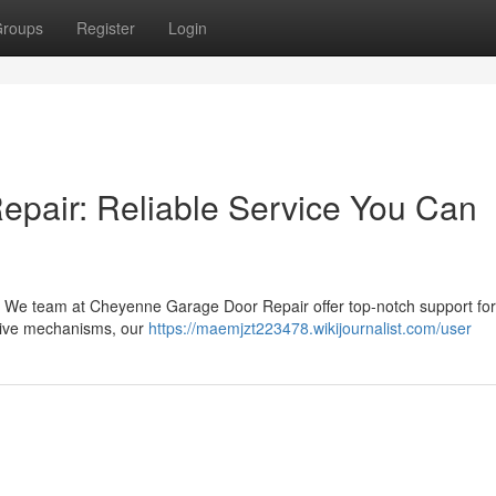
roups
Register
Login
pair: Reliable Service You Can
 We team at Cheyenne Garage Door Repair offer top-notch support for 
sive mechanisms, our
https://maemjzt223478.wikijournalist.com/user