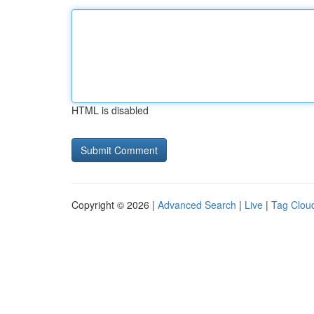
HTML is disabled
Copyright © 2026 |
Advanced Search
|
Live
|
Tag Clou