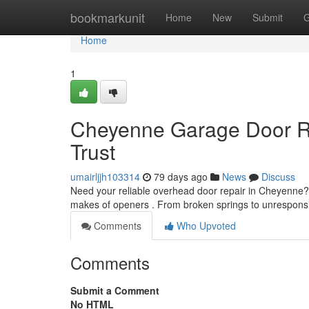
Home
bookmarkunit
Home
New
Submit
G
Home
1
Cheyenne Garage Door Re
Trust
umairljjh103314
79 days ago
News
Discuss
Need your reliable overhead door repair in Cheyenne?
makes of openers . From broken springs to unrespon
Comments
Who Upvoted
Comments
Submit a Comment
No HTML