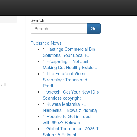
Search
Go
Published News
1
Hastings Commercial Bin
Solutions: Your Local P...
1
Prospering – Not Just
Making Do: Healthy Existe...
1
The Future of Video
Streaming: Trends and
all
Predi...
1
99exch: Get Your New ID &
Seamless copyright
1
Kuweta Malarska 7L
Niebieska – Nowa z Plombą
1
Require to Get in Touch
with 99ez? Below a ...
1
Global Tournament 2026 T-
Shirts : A Enthusi...