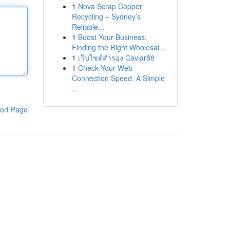
1
Nova Scrap Copper
Recycling – Sydney’s
Reliable...
1
Boost Your Business:
Finding the Right Wholesal...
1
เว็บไซต์สำรอง Caviar88
1
Check Your Web
Connection Speed: A Simple
...
ort Page