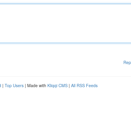
Rep
d
|
Top Users
| Made with
Kliqqi CMS
|
All RSS Feeds