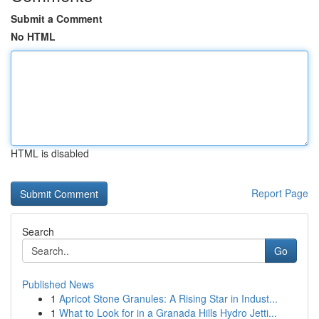
Submit a Comment
No HTML
HTML is disabled
Report Page
Search
Go
Published News
1
Apricot Stone Granules: A Rising Star in Indust...
1
What to Look for in a Granada Hills Hydro Jetti...