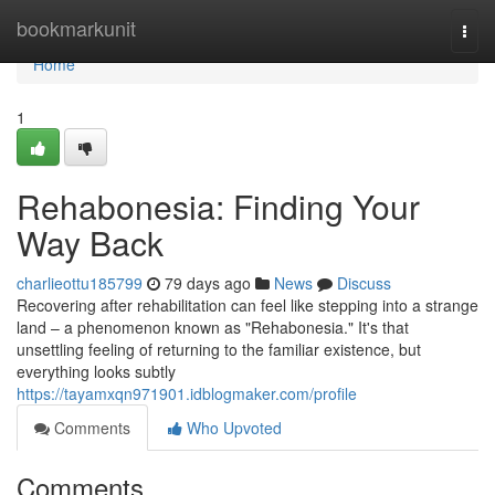
Home
bookmarkunit
Togg
navi
Home
1
Rehabonesia: Finding Your
Way Back
charlieottu185799
79 days ago
News
Discuss
Recovering after rehabilitation can feel like stepping into a strange
land – a phenomenon known as "Rehabonesia." It's that
unsettling feeling of returning to the familiar existence, but
everything looks subtly
https://tayamxqn971901.idblogmaker.com/profile
Comments
Who Upvoted
Comments