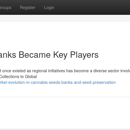
roups
Register
Login
nks Became Key Players
 once existed as regional initiatives has become a diverse sector invol
ollections to Global
rket-evolution-in-cannabis-seeds-banks-and-seed-preservation