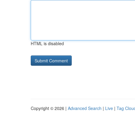
HTML is disabled
Copyright © 2026 |
Advanced Search
|
Live
|
Tag Clou