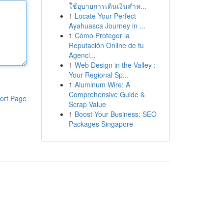
ใช้อุบายการเดินเงินสำห...
1
Locate Your Perfect
Ayahuasca Journey in ...
1
Cómo Proteger la
Reputación Online de tu
Agenci...
1
Web Design in the Valley :
Your Regional Sp...
1
Aluminum Wire: A
Comprehensive Guide &
ort Page
Scrap Value
1
Boost Your Business: SEO
Packages Singapore