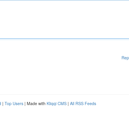
Rep
d
|
Top Users
| Made with
Kliqqi CMS
|
All RSS Feeds