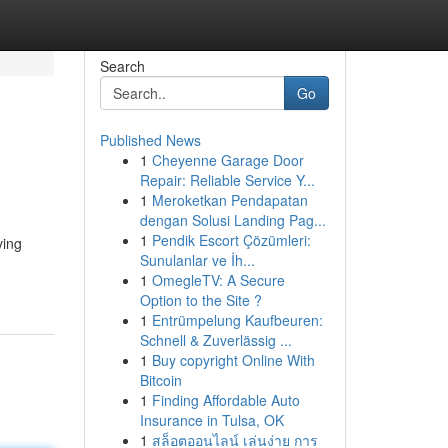
Search
Go
Published News
1
Cheyenne Garage Door
Repair: Reliable Service Y...
1
Meroketkan Pendapatan
dengan Solusi Landing Pag...
1
Pendik Escort Çözümleri:
ving
Sunulanlar ve İh...
1
OmegleTV: A Secure
Option to the Site ?
1
Entrümpelung Kaufbeuren:
Schnell & Zuverlässig ...
1
Buy copyright Online With
Bitcoin
1
Finding Affordable Auto
Insurance in Tulsa, OK
1
สล็อตออนไลน์ เล่นง่าย การ