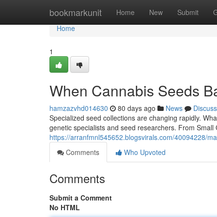
Home
bookmarkunit
Home
New
Submit
G
Home
1
When Cannabis Seeds Ba
hamzazvhd014630
80 days ago
News
Discuss
Specialized seed collections are changing rapidly. What
genetic specialists and seed researchers. From Small C
https://arranfmnl545652.blogsvirals.com/40094228/ma
Comments
Who Upvoted
Comments
Submit a Comment
No HTML