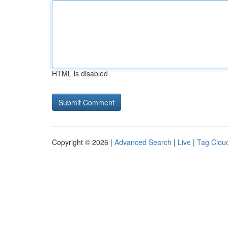
HTML is disabled
Copyright © 2026 |
Advanced Search
|
Live
|
Tag Clou