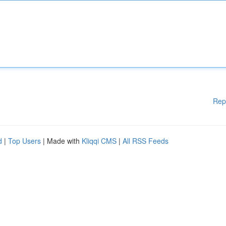
Rep
d
|
Top Users
| Made with
Kliqqi CMS
|
All RSS Feeds