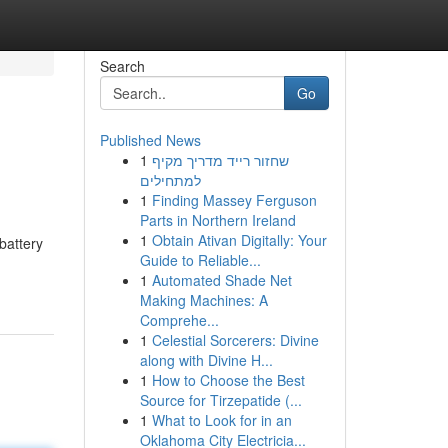
Search
Go
Published News
1
שחזור רייד מדריך מקיף
למתחילים
1
Finding Massey Ferguson
Parts in Northern Ireland
1
Obtain Ativan Digitally: Your
battery
Guide to Reliable...
1
Automated Shade Net
Making Machines: A
Comprehe...
1
Celestial Sorcerers: Divine
along with Divine H...
1
How to Choose the Best
Source for Tirzepatide (...
1
What to Look for in an
Oklahoma City Electricia...