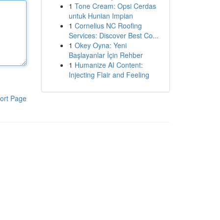
1
Tone Cream: Opsi Cerdas
untuk Hunian Impian
1
Cornelius NC Roofing
Services: Discover Best Co...
1
Okey Oyna: Yeni
Başlayanlar İçin Rehber
1
Humanize AI Content:
Injecting Flair and Feeling
ort Page