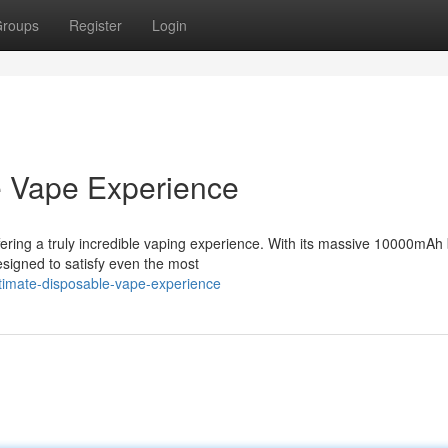
roups
Register
Login
e Vape Experience
ring a truly incredible vaping experience. With its massive 10000mAh 
designed to satisfy even the most
ltimate-disposable-vape-experience