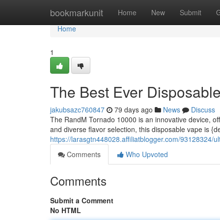
Home
bookmarkunit
Home
New
Submit
G
Home
1
The Best Ever Disposabl
jakubsazc760847
79 days ago
News
Discuss
The RandM Tornado 10000 is an innovative device, offe
and diverse flavor selection, this disposable vape is {
https://larasgtn448028.affiliatblogger.com/93128324/u
Comments
Who Upvoted
Comments
Submit a Comment
No HTML