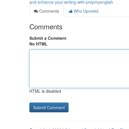
and-enhance-your-writing-with-prepmyenglish
Comments
Who Upvoted
Comments
Submit a Comment
No HTML
HTML is disabled