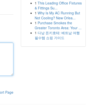
1
This Leading Office Fixtures
& Fittings Su...
1
Why Is My AC Running But
Not Cooling? New Orlea...
1
Purchase Smokes the
Greater Toronto Area: Your ...
1
다낭 돈키호테: 베트남 여행
필수템 쇼핑 가이드
ort Page