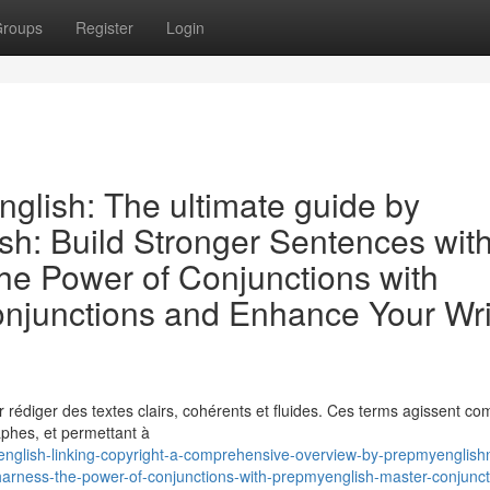
roups
Register
Login
nglish: The ultimate guide by
sh: Build Stronger Sentences wit
e Power of Conjunctions with
njunctions and Enhance Your Wri
our rédiger des textes clairs, cohérents et fluides. Ces terms agissent 
aphes, et permettant à
glish-linking-copyright-a-comprehensive-overview-by-prepmyenglishn
harness-the-power-of-conjunctions-with-prepmyenglish-master-conjunct