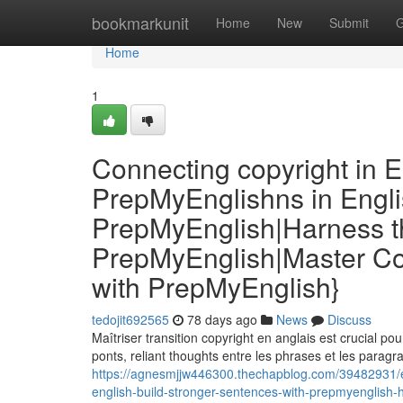
Home
bookmarkunit
Home
New
Submit
G
Home
1
Connecting copyright in E
PrepMyEnglishns in Engli
PrepMyEnglish|Harness th
PrepMyEnglish|Master Co
with PrepMyEnglish}
tedojit692565
78 days ago
News
Discuss
Maîtriser transition copyright en anglais est crucial p
ponts, reliant thoughts entre les phrases et les paragr
https://agnesmjjw446300.thechapblog.com/39482931/en
english-build-stronger-sentences-with-prepmyenglish-