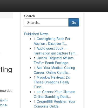
Search
Go
Published News
1
Cockfighting Birds For
Auction : Discover T...
1
Audio guest book —
h
l'animation qui capture l'ém...
1
Unlock Targeted Affiliate
Traffic: Bomb Package...
ting
1
Ace Your Medical Coding
Career: Online Certific...
1
Myoglow Reviews: Do
These Creations Really
Func...
comme des
1
88i Casino: Your Ultimate
Online Gambling Desti...
s-in-
1
Cream888 Register: Your
ions-
Complete Guide