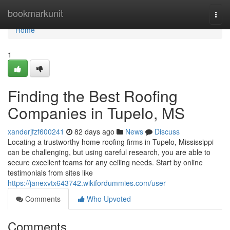
Home
bookmarkunit
Togg
navi
Home
1
Finding the Best Roofing
Companies in Tupelo, MS
xanderjfzf600241
82 days ago
News
Discuss
Locating a trustworthy home roofing firms in Tupelo, Mississippi
can be challenging, but using careful research, you are able to
secure excellent teams for any ceiling needs. Start by online
testimonials from sites like
https://janexvtx643742.wikifordummies.com/user
Comments
Who Upvoted
Comments