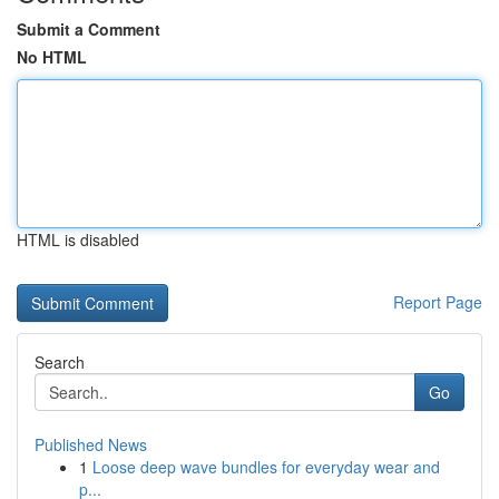
Submit a Comment
No HTML
HTML is disabled
Report Page
Search
Go
Published News
1
Loose deep wave bundles for everyday wear and
p...