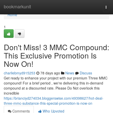
Home
bookmarkunit
Togg
navi
Home
1
Don't Miss! 3 MMC Compound:
This Exclusive Promotion Is
Now On!
charliebmyd915253
78 days ago
News
Discuss
Get ready to enhance your project with our premium Three MMC
compound! For a brief period , we're delivering this in-demand
compound at a discounted rate. Please Do Not overlook this
incredible
https://brianciyd274034.bloggerswise.com/49398627/hot-deal-
three-mmc-substance-this-special-promotion-is-now-on
Comments
Who Upvoted