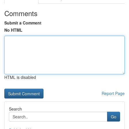
Comments
Submit a Comment
No HTML
HTML is disabled
Report Page
Search
Go