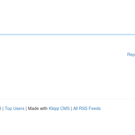
Rep
d
|
Top Users
| Made with
Kliqqi CMS
|
All RSS Feeds