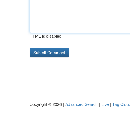
HTML is disabled
Copyright © 2026 |
Advanced Search
|
Live
|
Tag Clou