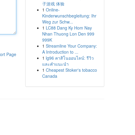
子游戏 体验
1
Online-
Kinderwunschbegleitung: Ihr
Weg zur Schw...
1
LC88 Dang Ky Hom Nay
Nhan Thuong Lon Den 999
999K
1
Streamline Your Company:
A Introduction to ...
ort Page
1
lg96 คาสิโนออนไลน์: รีวิว
และคำแนะนำ
1
Cheapest Stoker's tobacco
Canada