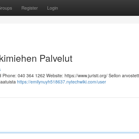
roups
Register
Login
kimiehen Palvelut
s
Phone: 040 364 1262 Website: https://www.juristi.org/ Sellon arvostett
laatuista
https://emilynuyh518637.nytechwiki.com/user