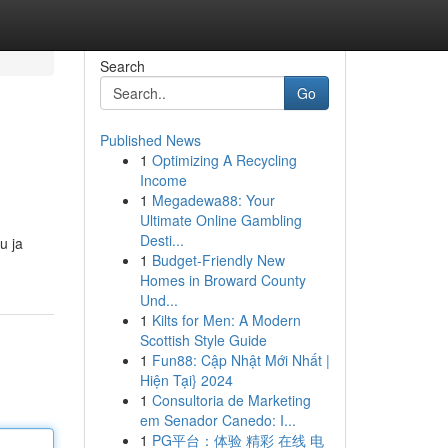
Search
Go
Published News
1
Optimizing A Recycling
Income
1
Megadewa88: Your
Ultimate Online Gambling
Desti...
u ja
1
Budget-Friendly New
Homes in Broward County
Und...
1
Kilts for Men: A Modern
Scottish Style Guide
1
Fun88: Cập Nhật Mới Nhất |
Hiện Tại} 2024
1
Consultoria de Marketing
em Senador Canedo: I...
1
PG平台：体验 精彩 在线 电