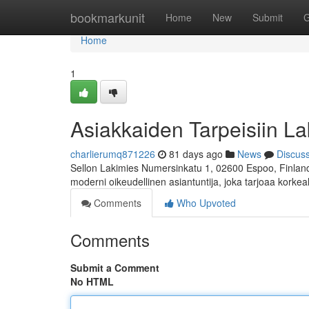
Home
bookmarkunit
Home
New
Submit
G
Home
1
Asiakkaiden Tarpeisiin La
charlierumq871226
81 days ago
News
Discus
Sellon Lakimies Numersinkatu 1, 02600 Espoo, Finland 
moderni oikeudellinen asiantuntija, joka tarjoaa korkea
Comments
Who Upvoted
Comments
Submit a Comment
No HTML