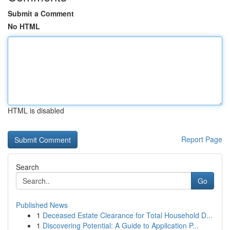
Submit a Comment
No HTML
HTML is disabled
Report Page
Search
Go
Published News
1
Deceased Estate Clearance for Total Household D...
1
Discovering Potential: A Guide to Application P...