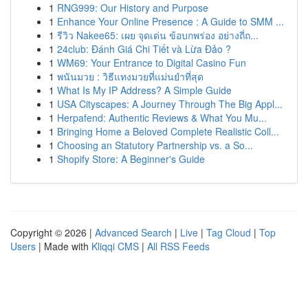
1
RNG999: Our History and Purpose
1
Enhance Your Online Presence : A Guide to SMM ...
1
รีวิว Nakee65: เผย จุดเด่น ข้อบกพร่อง อย่างถี่ถ...
1
24club: Đánh Giá Chi Tiết và Lừa Đảo ?
1
WM69: Your Entrance to Digital Casino Fun
1
พนันมวย : วิธีแทงมวยที่แม่นยำที่สุด
1
What Is My IP Address? A Simple Guide
1
USA Cityscapes: A Journey Through The Big Appl...
1
Herpafend: Authentic Reviews & What You Mu...
1
Bringing Home a Beloved Complete Realistic Coll...
1
Choosing an Statutory Partnership vs. a So...
1
Shopify Store: A Beginner's Guide
Copyright © 2026 |
Advanced Search
|
Live
|
Tag Cloud
|
Top
Users
| Made with
Kliqqi CMS
|
All RSS Feeds