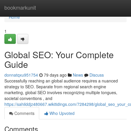
Home
bookmarkunit
Home
1
Global SEO: Your Complete
Guide
donnatqxu951754
79 days ago
News
Discuss
Successfully reaching an global audience requires a nuanced
strategy to SEO. Separate from regional search engine
marketing, global SEO involves recognizing multiple tongues,
societal conventions , and
https://sahilddjz480667.wikitidings.com/7284298/global_seo_your_
Comments
Who Upvoted
Comments