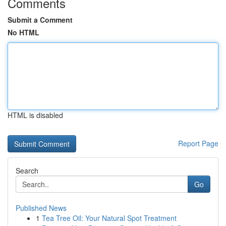
Comments
Submit a Comment
No HTML
HTML is disabled
Report Page
Search
Go
Published News
1
Tea Tree Oil: Your Natural Spot Treatment