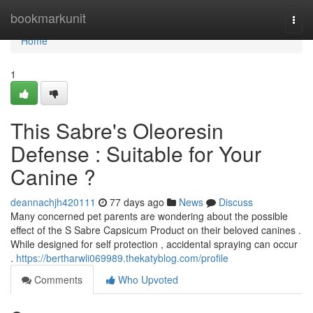
Home
bookmarkunit
Togg
navi
Home
1
This Sabre's Oleoresin
Defense : Suitable for Your
Canine ?
deannachjh420111
77 days ago
News
Discuss
Many concerned pet parents are wondering about the possible
effect of the S Sabre Capsicum Product on their beloved canines .
While designed for self protection , accidental spraying can occur
.
https://bertharwli069989.thekatyblog.com/profile
Comments
Who Upvoted