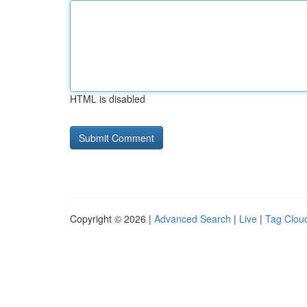
HTML is disabled
Copyright © 2026 |
Advanced Search
|
Live
|
Tag Clou