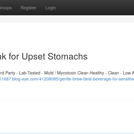
roups
Register
Login
ink for Upset Stomachs
 Party - Lab-Tested - Mold / Mycotoxin Clean Healthy - Clean - Low A
k111687.blog-eye.com/41208085/gentle-brew-best-beverage-for-sensitiv