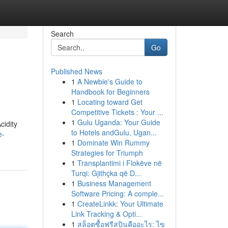
Search
Go
Published News
1
A Newbie's Guide to
Handbook for Beginners
1
Locating toward Get
Competitive Tickets : Your ...
1
Gulu Uganda: Your Guide
cidity
to Hotels andGulu, Ugan...
e-
1
Dominate Win Rummy
Strategies for Triumph
1
Transplantimi i Flokëve në
Turqi: Gjithçka që D...
1
Business Management
Software Pricing: A comple...
1
CreateLinkk: Your Ultimate
Link Tracking & Opti...
1
สล็อตซื้อฟรีสปินคืออะไร: ไข