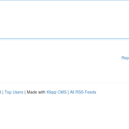
Rep
d
|
Top Users
| Made with
Kliqqi CMS
|
All RSS Feeds