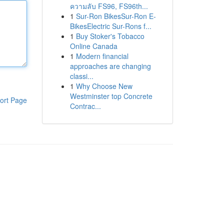
ความลับ FS96, FS96th...
1
Sur-Ron BikesSur-Ron E-
BikesElectric Sur-Rons f...
1
Buy Stoker's Tobacco
Online Canada
1
Modern financial
approaches are changing
classi...
1
Why Choose New
Westminster top Concrete
ort Page
Contrac...