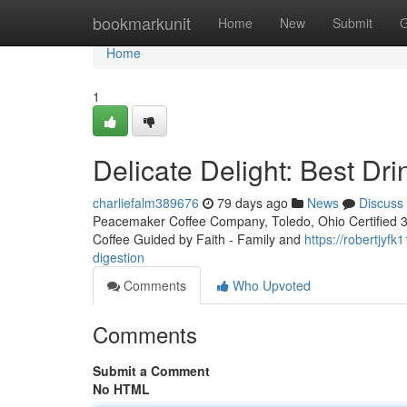
Home
bookmarkunit
Home
New
Submit
G
Home
1
Delicate Delight: Best Dr
charliefalm389676
79 days ago
News
Discuss
Peacemaker Coffee Company, Toledo, Ohio Certified 3rd
Coffee Guided by Faith - Family and
https://robertjyf
digestion
Comments
Who Upvoted
Comments
Submit a Comment
No HTML