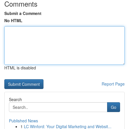
Comments
Submit a Comment
No HTML
HTML is disabled
Report Page
Search
Go
Published News
1
LC Winford: Your Digital Marketing and Websit...