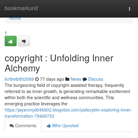
Home
bookmarkunit
Togg
navi
Home
1
copyright : Unfolding Inner
Alchemy
loribetb852089
77 days ago
News
Discuss
The burgeoning field of copyright-assisted therapy, frequently
referred to as inner growth, is generating remarkable excitement
within both the scientific and wellness communities. This
emerging practice leverages the
https://jayanmyd046802.blogolize.com/psilocybin-exploring-inner-
transformation-79469733
Comments
Who Upvoted