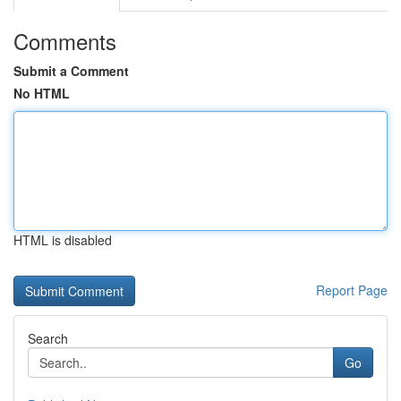
Comments
Submit a Comment
No HTML
HTML is disabled
Report Page
Search
Go