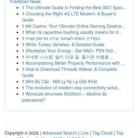
Published News
1
The Ultimate Guide to Finding the Best SEO Spec...
1
Choosing the Right 4G LTE Modem: A Buyer's
Guide
1
88i Casino: Your Ultimate Online Gaming Destina...
1
What ris capacitive bushing usually means for d...
1
המדריך המלא לשחזור מידע מדיסק קשיח
1
White Turkey Varieties: A Detailed Guide
1
{Revitalize Your Energy : Get NAD+ PEN 500...
1
아네론 니스캡: 멀미 걱정 끝, 즐거운 여행을 ...
1
Accomplishing Better Property Performance with ...
1
How to Download Threads Videos: A Complete
Guide
1
Mint Bú Cặc : Một Ly Kỳ Lạ Giải Khát
1
The evolution of modern-day connectivity soluti...
1
Woreczki strunowe 55x55cm – idealne do
pakowania?
Copyright © 2026 |
Advanced Search
|
Live
|
Tag Cloud
|
Top