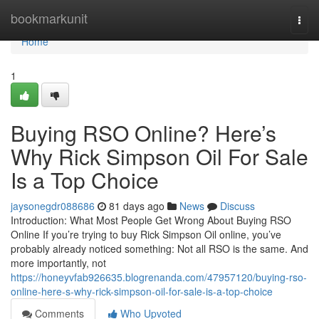
Home
bookmarkunit
Togg
navi
Home
1
Buying RSO Online? Here’s
Why Rick Simpson Oil For Sale
Is a Top Choice
jaysonegdr088686
81 days ago
News
Discuss
Introduction: What Most People Get Wrong About Buying RSO
Online If you’re trying to buy Rick Simpson Oil online, you’ve
probably already noticed something: Not all RSO is the same. And
more importantly, not
https://honeyvfab926635.blogrenanda.com/47957120/buying-rso-
online-here-s-why-rick-simpson-oil-for-sale-is-a-top-choice
Comments
Who Upvoted