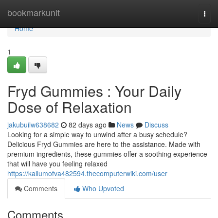
Home
bookmarkunit
Togg
navi
Home
1
Fryd Gummies : Your Daily
Dose of Relaxation
jakubuilw638682
82 days ago
News
Discuss
Looking for a simple way to unwind after a busy schedule?
Delicious Fryd Gummies are here to the assistance. Made with
premium ingredients, these gummies offer a soothing experience
that will have you feeling relaxed
https://kallumofva482594.thecomputerwiki.com/user
Comments
Who Upvoted
Comments