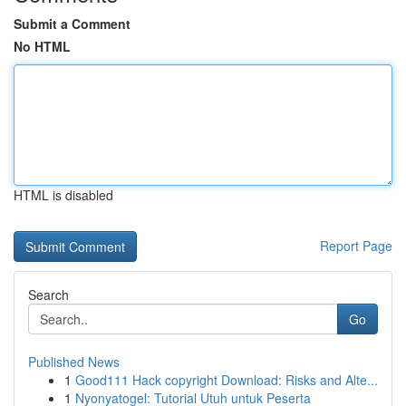
Submit a Comment
No HTML
HTML is disabled
Report Page
Search
Go
Published News
1
Good111 Hack copyright Download: Risks and Alte...
1
Nyonyatogel: Tutorial Utuh untuk Peserta