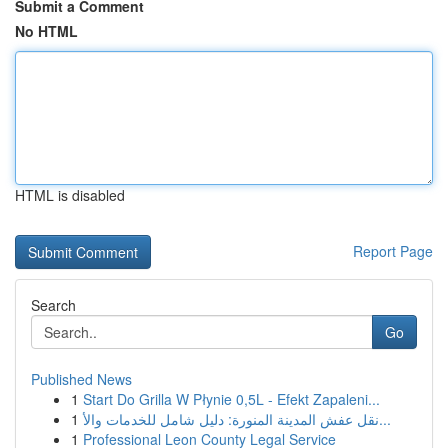
Submit a Comment
No HTML
HTML is disabled
Report Page
Search
Go
Published News
1
Start Do Grilla W Płynie 0,5L - Efekt Zapaleni...
1
نقل عفش المدينة المنورة: دليل شامل للخدمات والأ...
1
Professional Leon County Legal Service