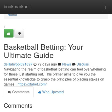
Home
bookmarkunit
Togg
navi
Home
1
Basketball Betting: Your
Ultimate Guide
delilahyppi591697
79 days ago
News
Discuss
Navigating the realm of basketball betting can feel overwhelming
for those just starting out. This primer aims to give you the
essential knowledge to grasp the principles of placing stakes on
games .
https://xtabet.com/
Comments
Who Upvoted
Comments