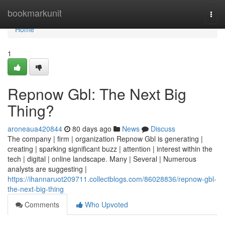
Home
bookmarkunit
Togg
navi
Home
1
Repnow Gbl: The Next Big
Thing?
aroneaua420844
80 days ago
News
Discuss
The company | firm | organization Repnow Gbl is generating |
creating | sparking significant buzz | attention | interest within the
tech | digital | online landscape. Many | Several | Numerous
analysts are suggesting |
https://ihannaruot209711.collectblogs.com/86028836/repnow-gbl-
the-next-big-thing
Comments
Who Upvoted