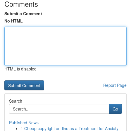
Comments
Submit a Comment
No HTML
HTML is disabled
Report Page
Search
Go
Published News
1
Cheap copyright on-line as a Treatment for Anxiety