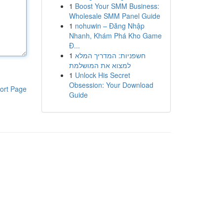
1
Boost Your SMM Business:
Wholesale SMM Panel Guide
1
nohuwin – Đăng Nhập
Nhanh, Khám Phá Kho Game
Đ...
1
חשפניות: המדריך המלא
למצוא את המושלמת
1
Unlock His Secret
Obsession: Your Download
ort Page
Guide