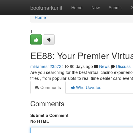
Home
bookmarkunit
Home
New
Submit
G
Home
1
EE88: Your Premier Virtu
miriameslt235724
80 days ago
News
Discuss
Are you searching for the best virtual casino experien
titles , from popular slots to real-time dealer card even
Comments
Who Upvoted
Comments
Submit a Comment
No HTML