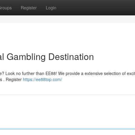
roups
Register
Login
al Gambling Destination
ce? Look no further than EE88! We provide a extensive selection of exci
ts . Register
https://ee88top.com/