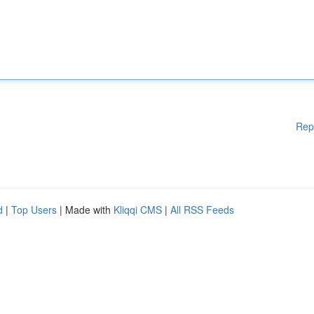
Rep
d
|
Top Users
| Made with
Kliqqi CMS
|
All RSS Feeds