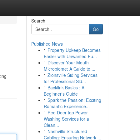
Search
Go
Published News
1
Property Upkeep Becomes
Easier with Unwanted Fu...
1
Discover Your Mouth
Microbiome: A Guide to ...
1
Zionsville Siding Services
ting
for Professional Sid...
1
Backlink Basics : A
Beginner's Guide
1
Spark the Passion: Exciting
Romantic Experience...
1
Red Deer top Power
Washing Services for a
Clean...
1
Nashville Structured
Cabling: Ensuring Network ...