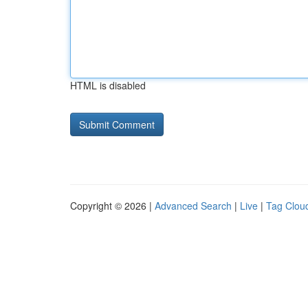
HTML is disabled
Copyright © 2026 |
Advanced Search
|
Live
|
Tag Clou