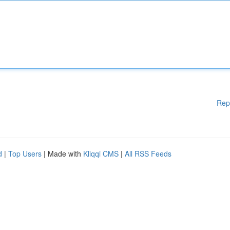
Rep
d
|
Top Users
| Made with
Kliqqi CMS
|
All RSS Feeds