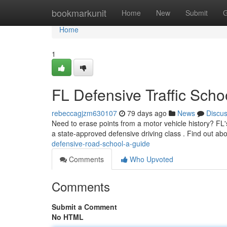
Home
bookmarkunit
Home
New
Submit
G
Home
1
FL Defensive Traffic Scho
rebeccagjzm630107
79 days ago
News
Discu
Need to erase points from a motor vehicle history? FL'
a state-approved defensive driving class . Find out abou
defensive-road-school-a-guide
Comments
Who Upvoted
Comments
Submit a Comment
No HTML