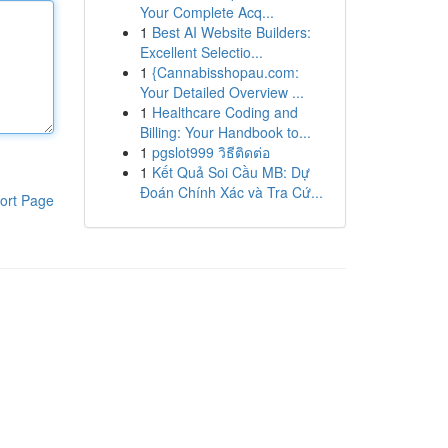
Your Complete Acq...
1
Best AI Website Builders:
Excellent Selectio...
1
{Cannabisshopau.com:
Your Detailed Overview ...
1
Healthcare Coding and
Billing: Your Handbook to...
1
pgslot999 วิธีติดต่อ
1
Kết Quả Soi Cầu MB: Dự
Đoán Chính Xác và Tra Cứ...
ort Page