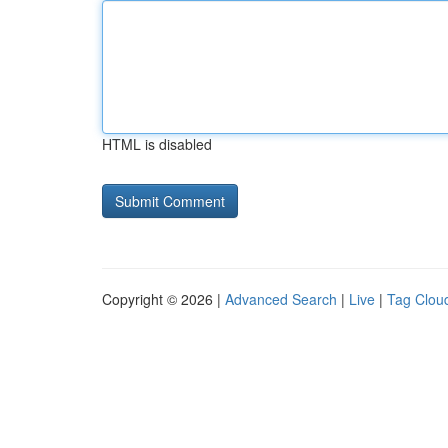
HTML is disabled
Copyright © 2026 |
Advanced Search
|
Live
|
Tag Clou