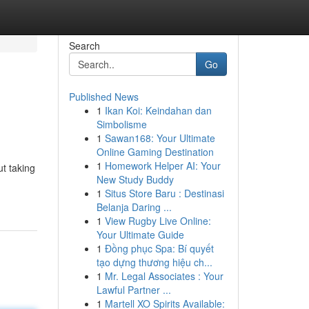
Search
Go
Published News
1
Ikan Koi: Keindahan dan
Simbolisme
1
Sawan168: Your Ultimate
Online Gaming Destination
1
Homework Helper AI: Your
ut taking
New Study Buddy
1
Situs Store Baru : Destinasi
Belanja Daring ...
1
View Rugby Live Online:
Your Ultimate Guide
1
Đồng phục Spa: Bí quyết
tạo dựng thương hiệu ch...
1
Mr. Legal Associates : Your
Lawful Partner ...
1
Martell XO Spirits Available: