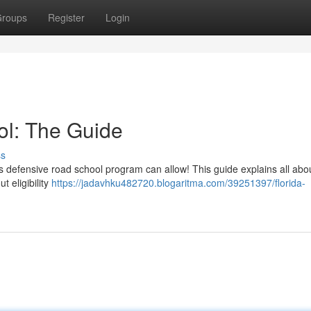
roups
Register
Login
ol: The Guide
ss
s defensive road school program can allow! This guide explains all abo
t eligibility
https://jadavhku482720.blogaritma.com/39251397/florida-