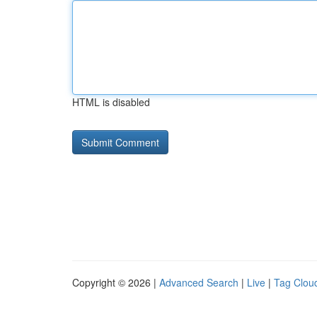
HTML is disabled
Copyright © 2026 |
Advanced Search
|
Live
|
Tag Clou