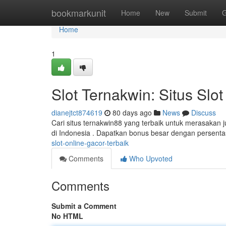
Home
bookmarkunit
Home
New
Submit
G
Home
1
Slot Ternakwin: Situs Slo
dianejtct874619
80 days ago
News
Discuss
Cari situs ternakwin88 yang terbaik untuk merasakan ju
di Indonesia . Dapatkan bonus besar dengan persent
slot-online-gacor-terbaik
Comments
Who Upvoted
Comments
Submit a Comment
No HTML