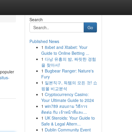
Search
Go
Published News
1
8xbet and Xtabet: Your
Guide to Online Betting ...
1
다낭 유흥의 밤, 짜릿한 경험
을 찾아서!
1
Bugbear Ranger: Nature's
rpopuler
Fury
itus-
1
일본직구, 득템의 모든 것! 쇼
핑몰 비교분석
1
Cryptocurrency Casino:
Your Ultimate Guide to 2024
1
win789 สอบถาม วิธีการ
ติดต่อ กับ เจ้าหน้าที่และ...
1
UK Steroids: Your Guide to
Safe & Legal Altern...
1
Dublin Community Event