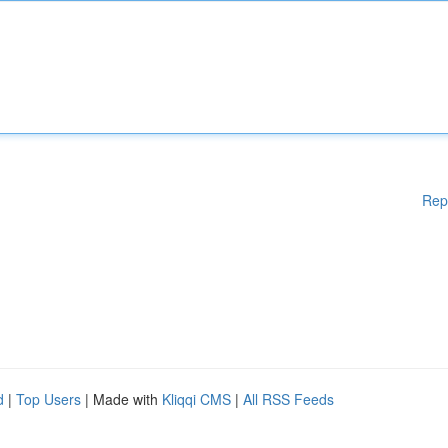
Rep
d
|
Top Users
| Made with
Kliqqi CMS
|
All RSS Feeds