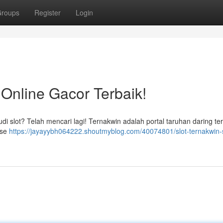
roups
Register
Login
t Online Gacor Terbaik!
di slot? Telah mencari lagi! Ternakwin adalah portal taruhan daring te
ase
https://jayayybh064222.shoutmyblog.com/40074801/slot-ternakwin-s