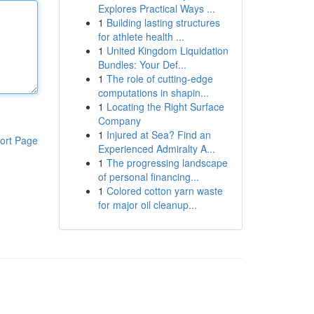
Explores Practical Ways ...
1
Building lasting structures
for athlete health ...
1
United Kingdom Liquidation
Bundles: Your Def...
1
The role of cutting-edge
computations in shapin...
1
Locating the Right Surface
Company
1
Injured at Sea? Find an
ort Page
Experienced Admiralty A...
1
The progressing landscape
of personal financing...
1
Colored cotton yarn waste
for major oil cleanup...