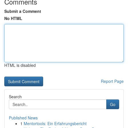
Comments
Submit a Comment
No HTML
HTML is disabled
Report Page
Search
Go
Published News
1
Mentortools: Ein Erfahrungsbericht