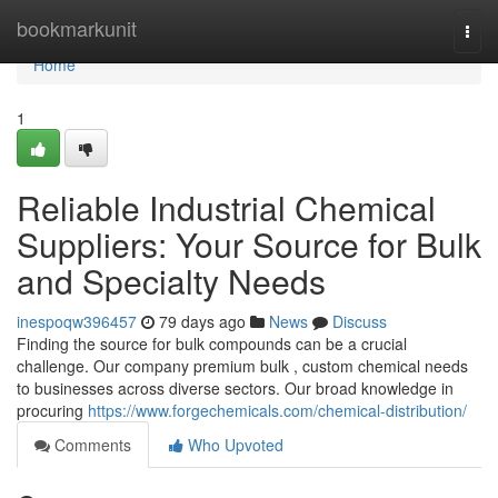
Home
bookmarkunit
Togg
navi
Home
1
Reliable Industrial Chemical
Suppliers: Your Source for Bulk
and Specialty Needs
inespoqw396457
79 days ago
News
Discuss
Finding the source for bulk compounds can be a crucial
challenge. Our company premium bulk , custom chemical needs
to businesses across diverse sectors. Our broad knowledge in
procuring
https://www.forgechemicals.com/chemical-distribution/
Comments
Who Upvoted