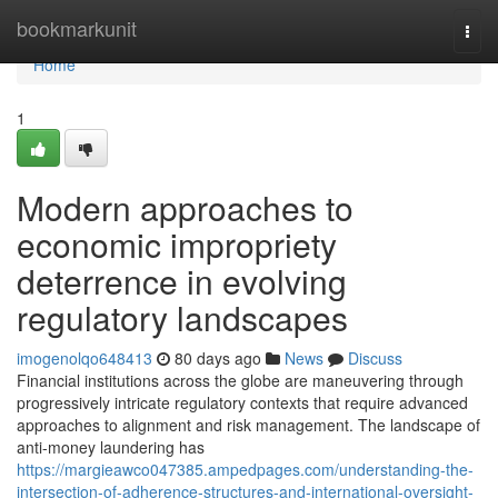
Home
bookmarkunit
Togg
navi
Home
1
Modern approaches to
economic impropriety
deterrence in evolving
regulatory landscapes
imogenolqo648413
80 days ago
News
Discuss
Financial institutions across the globe are maneuvering through
progressively intricate regulatory contexts that require advanced
approaches to alignment and risk management. The landscape of
anti-money laundering has
https://margieawco047385.ampedpages.com/understanding-the-
intersection-of-adherence-structures-and-international-oversight-