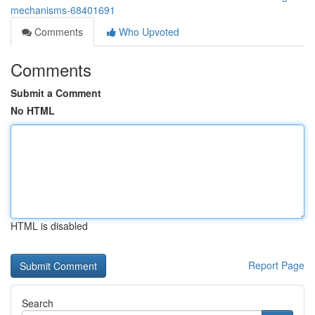
mechanisms-68401691
Comments
Who Upvoted
Comments
Submit a Comment
No HTML
HTML is disabled
Report Page
Search