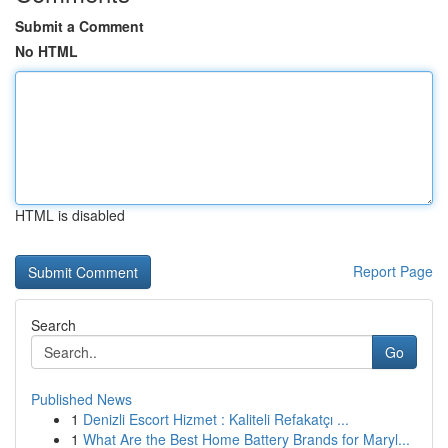
Submit a Comment
No HTML
HTML is disabled
Report Page
Search
Go
Published News
1
Denizli Escort Hizmet : Kaliteli Refakatçı ...
1
What Are the Best Home Battery Brands for Maryl...