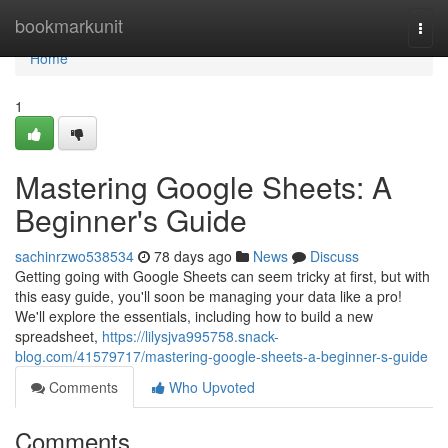
Home
bookmarkunit
Togg
navi
Home
1
Mastering Google Sheets: A
Beginner's Guide
sachinrzwo538534
78 days ago
News
Discuss
Getting going with Google Sheets can seem tricky at first, but with
this easy guide, you'll soon be managing your data like a pro!
We'll explore the essentials, including how to build a new
spreadsheet,
https://lilysjva995758.snack-
blog.com/41579717/mastering-google-sheets-a-beginner-s-guide
Comments
Who Upvoted
Comments