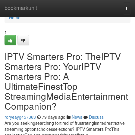
Home
bookmarkunit
Togg
navi
Home
1
IPTV Smarters Pro: TheIPTV
Smarters Pro: YourIPTV
Smarters Pro: A
UltimateFinestTop
StreamingMediaEntertainment
Companion?
roryeayg457363
79 days ago
News
Discuss
Are you seekingsearching fortired of frustratinglimitedrestrictive
streaming optionschoicesselections? IPTV Smarters ProThis