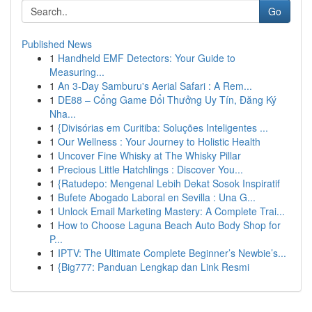
Go
Published News
1
Handheld EMF Detectors: Your Guide to
Measuring...
1
An 3-Day Samburu's Aerial Safari : A Rem...
1
DE88 – Cổng Game Đổi Thưởng Uy Tín, Đăng Ký
Nha...
1
{Divisórias em Curitiba: Soluções Inteligentes ...
1
Our Wellness : Your Journey to Holistic Health
1
Uncover Fine Whisky at The Whisky Pillar
1
Precious Little Hatchlings : Discover You...
1
{Ratudepo: Mengenal Lebih Dekat Sosok Inspiratif
1
Bufete Abogado Laboral en Sevilla : Una G...
1
Unlock Email Marketing Mastery: A Complete Trai...
1
How to Choose Laguna Beach Auto Body Shop for
P...
1
IPTV: The Ultimate Complete Beginner’s Newbie’s...
1
{Big777: Panduan Lengkap dan Link Resmi