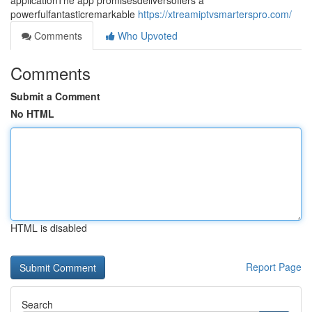
applicationThe app promisesdeliversoffers a
powerfulfantasticremarkable
https://xtreamiptvsmarterspro.com/
Comments
Who Upvoted
Comments
Submit a Comment
No HTML
HTML is disabled
Report Page
Search