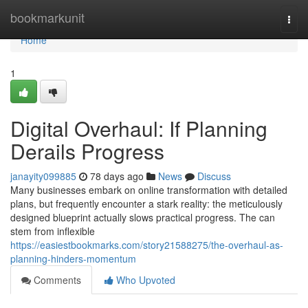
Home
bookmarkunit
Togg
navi
Home
1
Digital Overhaul: If Planning
Derails Progress
janayity099885
78 days ago
News
Discuss
Many businesses embark on online transformation with detailed
plans, but frequently encounter a stark reality: the meticulously
designed blueprint actually slows practical progress. The can
stem from inflexible
https://easiestbookmarks.com/story21588275/the-overhaul-as-
planning-hinders-momentum
Comments
Who Upvoted