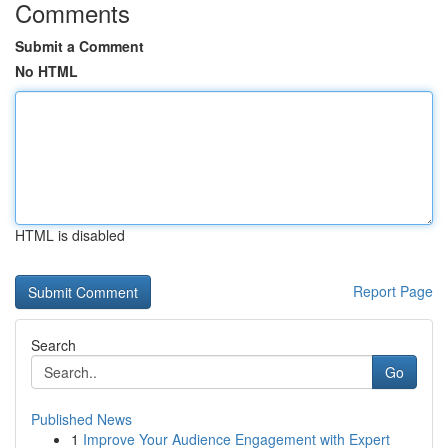
Comments
Submit a Comment
No HTML
HTML is disabled
Report Page
Search
Go
Published News
1
Improve Your Audience Engagement with Expert