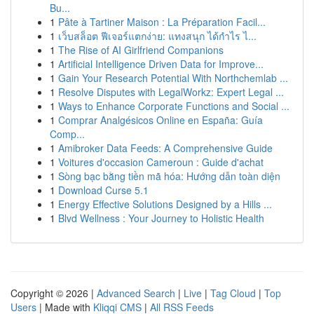
Bu...
1
Pâte à Tartiner Maison : La Préparation Facil...
1
เว็บสล็อต ฟีเจอร์แตกง่าย: แทงสนุก ได้กำไร ไ...
1
The Rise of AI Girlfriend Companions
1
Artificial Intelligence Driven Data for Improve...
1
Gain Your Research Potential With Northchemlab ...
1
Resolve Disputes with LegalWorkz: Expert Legal ...
1
Ways to Enhance Corporate Functions and Social ...
1
Comprar Analgésicos Online en España: Guía
Comp...
1
Amibroker Data Feeds: A Comprehensive Guide
1
Voitures d'occasion Cameroun : Guide d'achat
1
Sòng bạc bằng tiền mã hóa: Hướng dẫn toàn diện
1
Download Curse 5.1
1
Energy Effective Solutions Designed by a Hills ...
1
Blvd Wellness : Your Journey to Holistic Health
Copyright © 2026 |
Advanced Search
|
Live
|
Tag Cloud
|
Top
Users
| Made with
Kliqqi CMS
|
All RSS Feeds