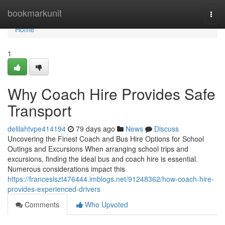
Home
bookmarkunit
Togg
navi
Home
1
Why Coach Hire Provides Safe
Transport
delilahtvpe414194
79 days ago
News
Discuss
Uncovering the Finest Coach and Bus Hire Options for School
Outings and Excursions When arranging school trips and
excursions, finding the ideal bus and coach hire is essential.
Numerous considerations impact this
https://franceslszt476444.imblogs.net/91248362/how-coach-hire-
provides-experienced-drivers
Comments
Who Upvoted