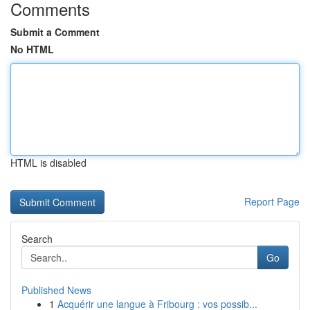
Comments
Submit a Comment
No HTML
HTML is disabled
Report Page
Search
Go
Published News
1
Acquérir une langue à Fribourg : vos possib...