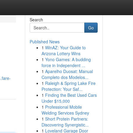
Search
Go
Published News
1
WinAZ: Your Guide to
Arizona Lottery Wins
1
Yono Games: A budding
force in Independent ...
1
Aparelho Duosat: Manual
Completo dos Modelos...
.fare-
1
Raleigh & Spring Lake Fire
Protection: Your Saf...
1
Finding the Best Used Cars
Under $15,000
1
Professional Mobile
Welding Services Sydney
1
Short Protein Partners:
Discovering Synergistic...
1
Loveland Garage Door