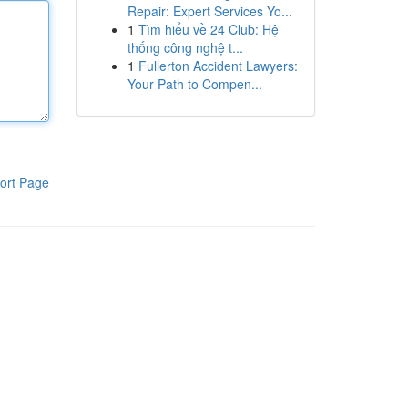
Repair: Expert Services Yo...
1
Tìm hiểu về 24 Club: Hệ
thống công nghệ t...
1
Fullerton Accident Lawyers:
Your Path to Compen...
ort Page