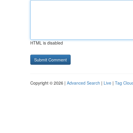
HTML is disabled
Copyright © 2026 |
Advanced Search
|
Live
|
Tag Clou