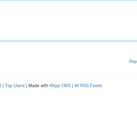
Rep
d
|
Top Users
| Made with
Kliqqi CMS
|
All RSS Feeds