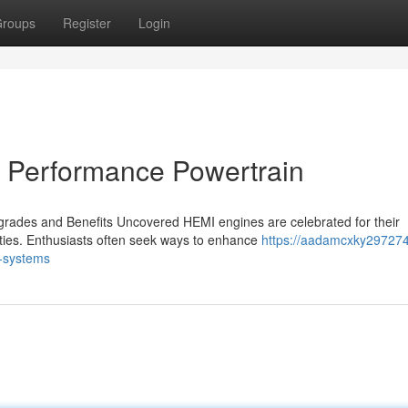
roups
Register
Login
t Performance Powertrain
ades and Benefits Uncovered HEMI engines are celebrated for their
ities. Enthusiasts often seek ways to enhance
https://aadamcxky297274
-systems