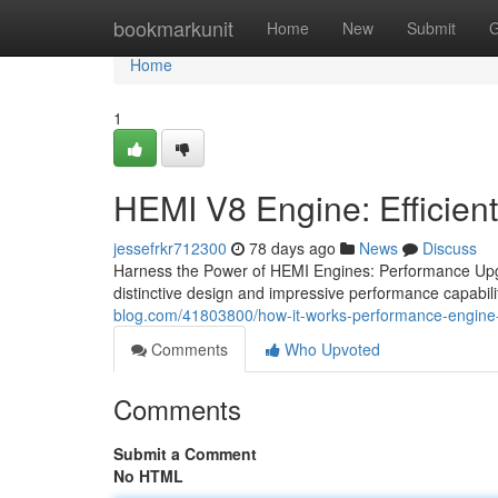
Home
bookmarkunit
Home
New
Submit
G
Home
1
HEMI V8 Engine: Efficien
jessefrkr712300
78 days ago
News
Discuss
Harness the Power of HEMI Engines: Performance Upgr
distinctive design and impressive performance capabil
blog.com/41803800/how-it-works-performance-engine
Comments
Who Upvoted
Comments
Submit a Comment
No HTML