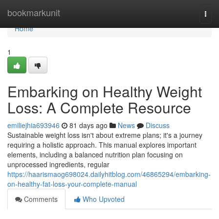
Home
bookmarkunit
Togg
navi
Home
1
Embarking on Healthy Weight
Loss: A Complete Resource
emiliejhia693946
81 days ago
News
Discuss
Sustainable weight loss isn't about extreme plans; it's a journey
requiring a holistic approach. This manual explores important
elements, including a balanced nutrition plan focusing on
unprocessed ingredients, regular
https://haarismaog698024.dailyhitblog.com/46865294/embarking-
on-healthy-fat-loss-your-complete-manual
Comments
Who Upvoted