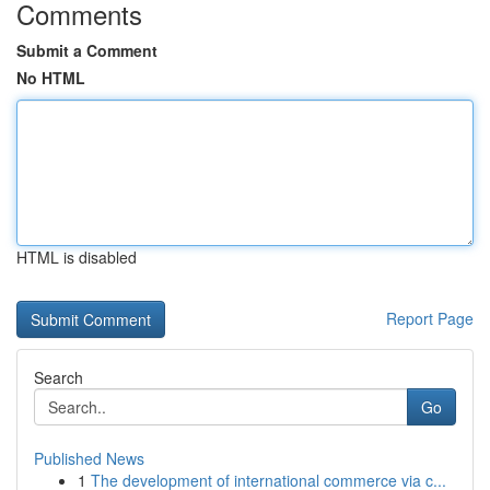
Comments
Submit a Comment
No HTML
HTML is disabled
Report Page
Search
Go
Published News
1
The development of international commerce via c...