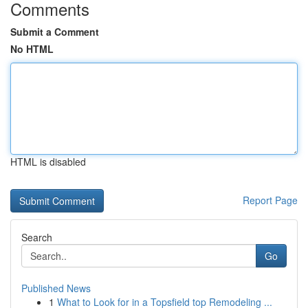
Comments
Submit a Comment
No HTML
HTML is disabled
Report Page
Search
Go
Published News
1
What to Look for in a Topsfield top Remodeling ...