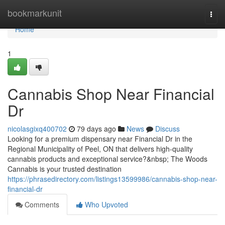
Home
bookmarkunit
Togg
navi
Home
1
Cannabis Shop Near Financial
Dr
nicolasgixq400702
79 days ago
News
Discuss
Looking for a premium dispensary near Financial Dr in the
Regional Municipality of Peel, ON that delivers high-quality
cannabis products and exceptional service?&nbsp; The Woods
Cannabis is your trusted destination
https://phrasedirectory.com/listings13599986/cannabis-shop-near-
financial-dr
Comments
Who Upvoted