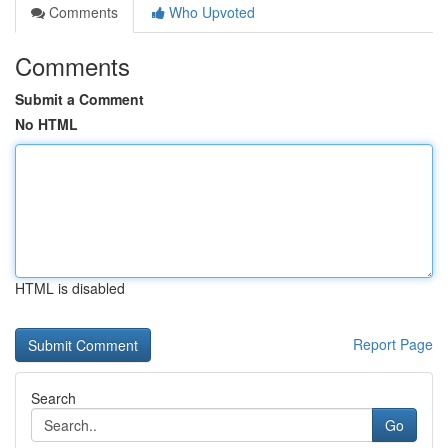
Comments
Who Upvoted
Comments
Submit a Comment
No HTML
HTML is disabled
Report Page
Search
Go