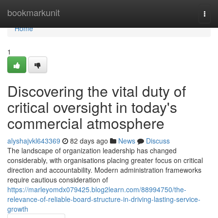
Home
bookmarkunit
Togg
navi
Home
1
Discovering the vital duty of
critical oversight in today's
commercial atmosphere
alyshajvkl643369
82 days ago
News
Discuss
The landscape of organization leadership has changed
considerably, with organisations placing greater focus on critical
direction and accountability. Modern administration frameworks
require cautious consideration of
https://marleyomdx079425.blog2learn.com/88994750/the-
relevance-of-reliable-board-structure-in-driving-lasting-service-
growth