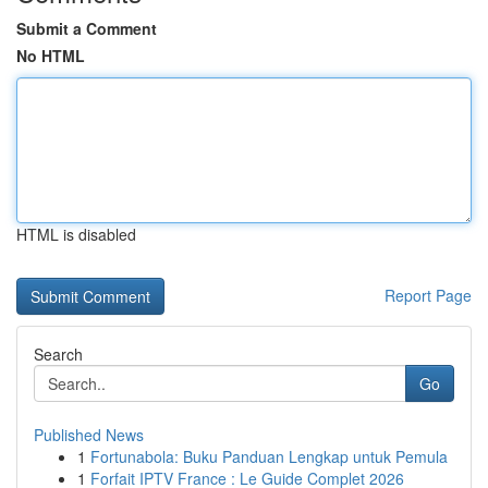
Submit a Comment
No HTML
HTML is disabled
Report Page
Search
Go
Published News
1
Fortunabola: Buku Panduan Lengkap untuk Pemula
1
Forfait IPTV France : Le Guide Complet 2026