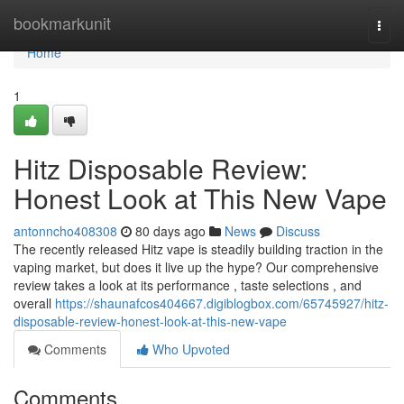
Home
bookmarkunit
Togg
navi
Home
1
Hitz Disposable Review:
Honest Look at This New Vape
antonncho408308
80 days ago
News
Discuss
The recently released Hitz vape is steadily building traction in the
vaping market, but does it live up the hype? Our comprehensive
review takes a look at its performance , taste selections , and
overall
https://shaunafcos404667.digiblogbox.com/65745927/hitz-
disposable-review-honest-look-at-this-new-vape
Comments
Who Upvoted
Comments