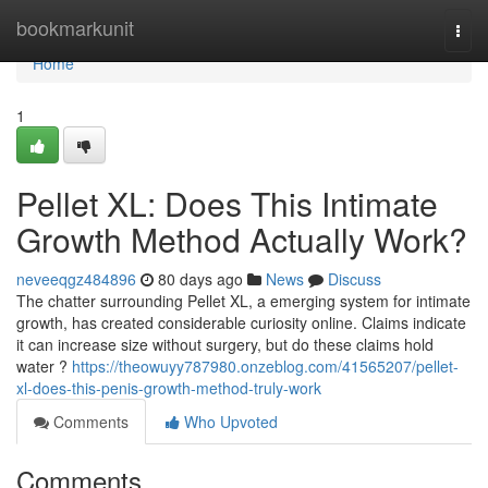
Home
bookmarkunit
Togg
navi
Home
1
Pellet XL: Does This Intimate
Growth Method Actually Work?
neveeqgz484896
80 days ago
News
Discuss
The chatter surrounding Pellet XL, a emerging system for intimate
growth, has created considerable curiosity online. Claims indicate
it can increase size without surgery, but do these claims hold
water ?
https://theowuyy787980.onzeblog.com/41565207/pellet-
xl-does-this-penis-growth-method-truly-work
Comments
Who Upvoted
Comments