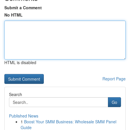
Submit a Comment
No HTML
HTML is disabled
Report Page
Search
Go
Published News
1
Boost Your SMM Business: Wholesale SMM Panel
Guide