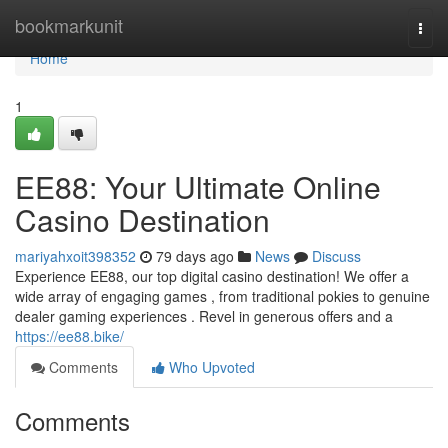
Home
bookmarkunit
Togg
navi
Home
1
EE88: Your Ultimate Online
Casino Destination
mariyahxoit398352
79 days ago
News
Discuss
Experience EE88, our top digital casino destination! We offer a
wide array of engaging games , from traditional pokies to genuine
dealer gaming experiences . Revel in generous offers and a
https://ee88.bike/
Comments
Who Upvoted
Comments