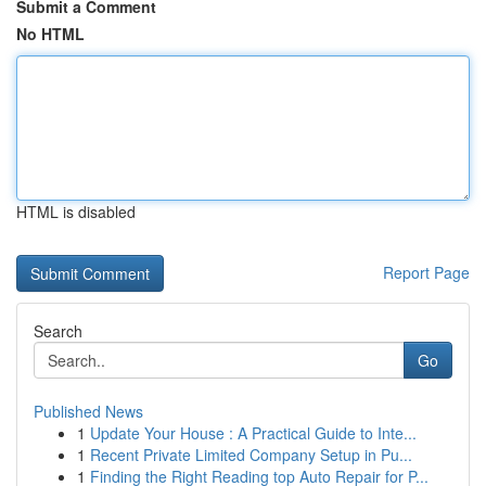
Submit a Comment
No HTML
HTML is disabled
Report Page
Search
Go
Published News
1
Update Your House : A Practical Guide to Inte...
1
Recent Private Limited Company Setup in Pu...
1
Finding the Right Reading top Auto Repair for P...