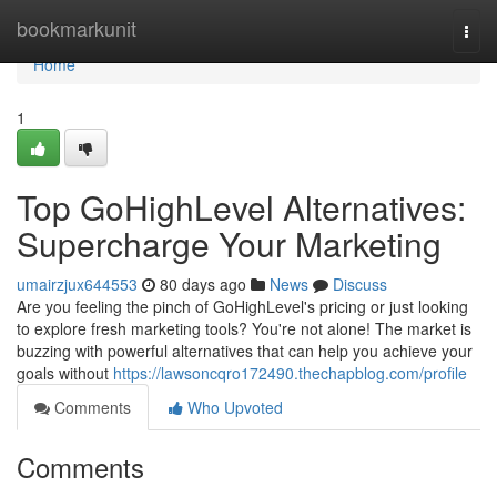
Home
bookmarkunit
Togg
navi
Home
1
Top GoHighLevel Alternatives:
Supercharge Your Marketing
umairzjux644553
80 days ago
News
Discuss
Are you feeling the pinch of GoHighLevel's pricing or just looking
to explore fresh marketing tools? You're not alone! The market is
buzzing with powerful alternatives that can help you achieve your
goals without
https://lawsoncqro172490.thechapblog.com/profile
Comments
Who Upvoted
Comments