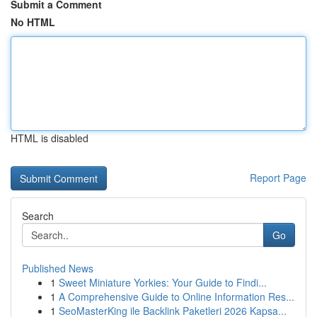
Submit a Comment
No HTML
HTML is disabled
Report Page
Search
Go
Published News
1
Sweet Miniature Yorkies: Your Guide to Findi...
1
A Comprehensive Guide to Online Information Res...
1
SeoMasterKing ile Backlink Paketleri 2026 Kapsa...