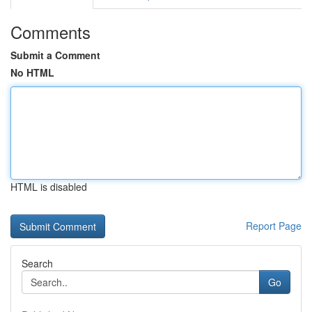
Comments
Submit a Comment
No HTML
HTML is disabled
Report Page
Search
Go