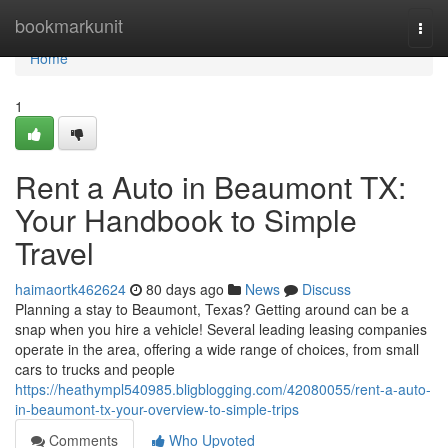
Home
bookmarkunit
Togg
navi
Home
1
Rent a Auto in Beaumont TX:
Your Handbook to Simple
Travel
haimaortk462624
80 days ago
News
Discuss
Planning a stay to Beaumont, Texas? Getting around can be a
snap when you hire a vehicle! Several leading leasing companies
operate in the area, offering a wide range of choices, from small
cars to trucks and people
https://heathympl540985.bligblogging.com/42080055/rent-a-auto-
in-beaumont-tx-your-overview-to-simple-trips
Comments
Who Upvoted