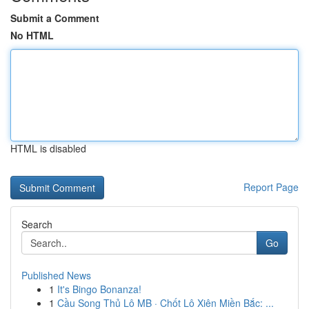
Submit a Comment
No HTML
HTML is disabled
Report Page
Search
Go
Published News
1
It's Bingo Bonanza!
1
Cầu Song Thủ Lô MB · Chốt Lô Xiên Miền Bắc: ...