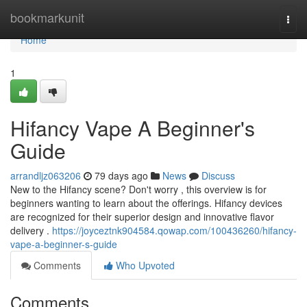
Home
bookmarkunit
Togg
navi
Home
1
Hifancy Vape A Beginner's
Guide
arrandljz063206
79 days ago
News
Discuss
New to the Hifancy scene? Don't worry , this overview is for
beginners wanting to learn about the offerings. Hifancy devices
are recognized for their superior design and innovative flavor
delivery .
https://joyceztnk904584.qowap.com/100436260/hifancy-
vape-a-beginner-s-guide
Comments
Who Upvoted
Comments