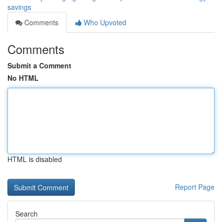
savings
Comments
Who Upvoted
Comments
Submit a Comment
No HTML
HTML is disabled
Report Page
Search