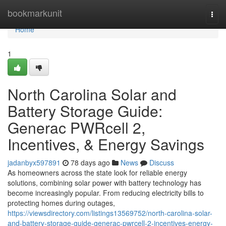
Home
bookmarkunit
Togg
navi
Home
1
North Carolina Solar and
Battery Storage Guide:
Generac PWRcell 2,
Incentives, & Energy Savings
jadanbyx597891
78 days ago
News
Discuss
As homeowners across the state look for reliable energy
solutions, combining solar power with battery technology has
become increasingly popular. From reducing electricity bills to
protecting homes during outages,
https://viewsdirectory.com/listings13569752/north-carolina-solar-
and-battery-storage-guide-generac-pwrcell-2-incentives-energy-