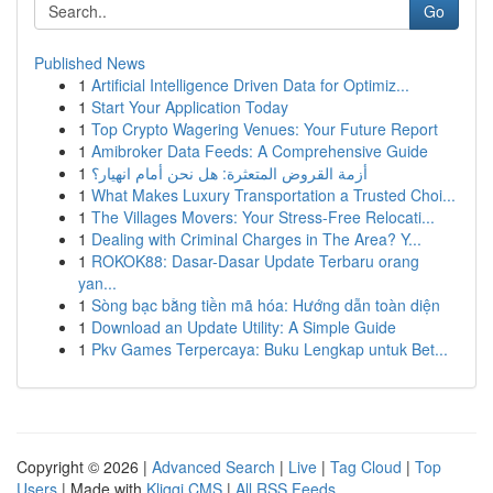
Go
Published News
1
Artificial Intelligence Driven Data for Optimiz...
1
Start Your Application Today
1
Top Crypto Wagering Venues: Your Future Report
1
Amibroker Data Feeds: A Comprehensive Guide
1
أزمة القروض المتعثرة: هل نحن أمام انهيار؟
1
What Makes Luxury Transportation a Trusted Choi...
1
The Villages Movers: Your Stress-Free Relocati...
1
Dealing with Criminal Charges in The Area? Y...
1
ROKOK88: Dasar-Dasar Update Terbaru orang
yan...
1
Sòng bạc bằng tiền mã hóa: Hướng dẫn toàn diện
1
Download an Update Utility: A Simple Guide
1
Pkv Games Terpercaya: Buku Lengkap untuk Bet...
Copyright © 2026 |
Advanced Search
|
Live
|
Tag Cloud
|
Top
Users
| Made with
Kliqqi CMS
|
All RSS Feeds