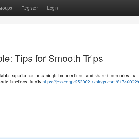
roups
Register
Login
e: Tips for Smooth Trips
ettable experiences, meaningful connections, and shared memories that 
rate functions, family
https://jesseqgpr253062.xzblogs.com/81746062/