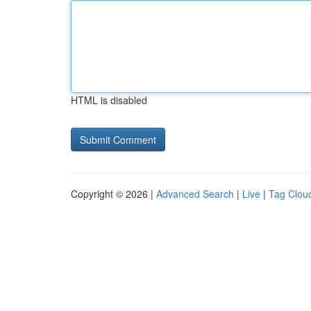
HTML is disabled
Copyright © 2026 |
Advanced Search
|
Live
|
Tag Clou