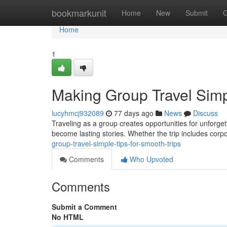
Home
bookmarkunit
Home
New
Submit
G
Home
1
Making Group Travel Simpl
lucyhmcj932089
77 days ago
News
Discuss
Traveling as a group creates opportunities for unforg
become lasting stories. Whether the trip includes corpo
group-travel-simple-tips-for-smooth-trips
Comments
Who Upvoted
Comments
Submit a Comment
No HTML