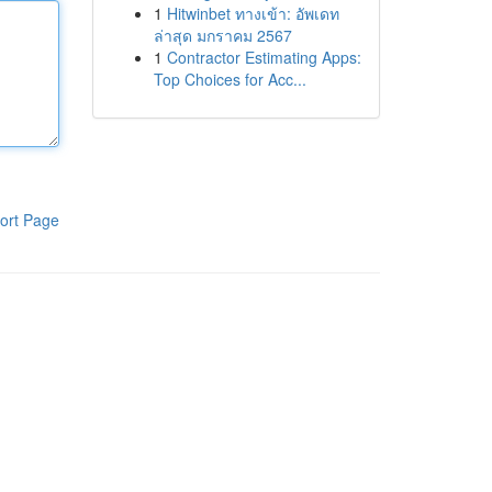
1
Hitwinbet ทางเข้า: อัพเดท
ล่าสุด มกราคม 2567
1
Contractor Estimating Apps:
Top Choices for Acc...
ort Page