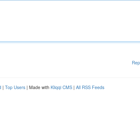
Rep
d
|
Top Users
| Made with
Kliqqi CMS
|
All RSS Feeds