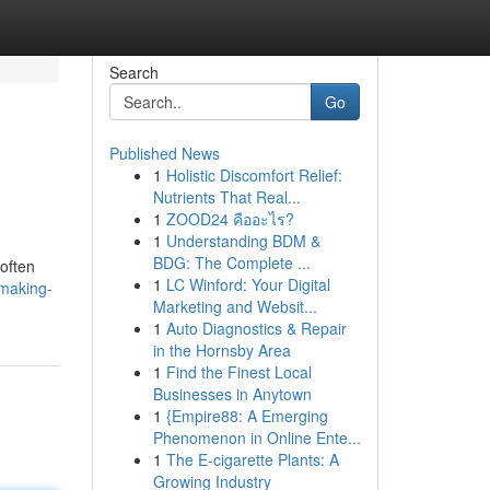
Search
Go
Published News
1
Holistic Discomfort Relief:
Nutrients That Real...
1
ZOOD24 คืออะไร?
1
Understanding BDM &
BDG: The Complete ...
often
1
LC Winford: Your Digital
making-
Marketing and Websit...
1
Auto Diagnostics & Repair
in the Hornsby Area
1
Find the Finest Local
Businesses in Anytown
1
{Empire88: A Emerging
Phenomenon in Online Ente...
1
The E-cigarette Plants: A
Growing Industry