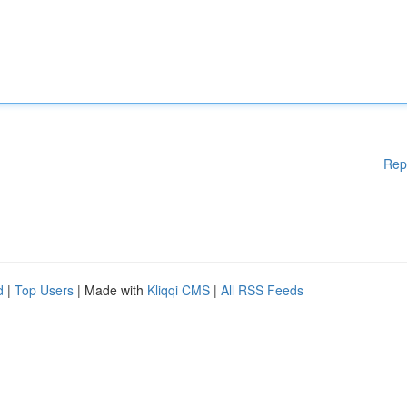
Rep
d
|
Top Users
| Made with
Kliqqi CMS
|
All RSS Feeds