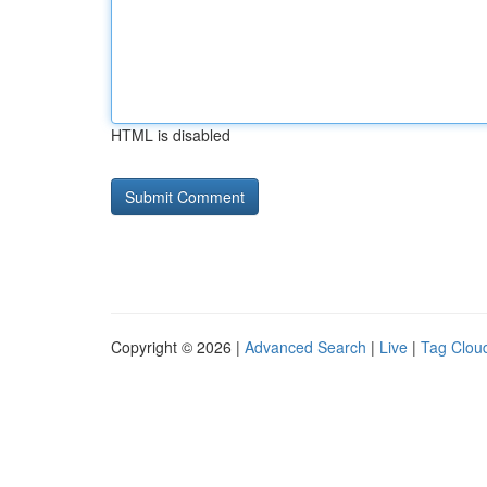
HTML is disabled
Copyright © 2026 |
Advanced Search
|
Live
|
Tag Clou