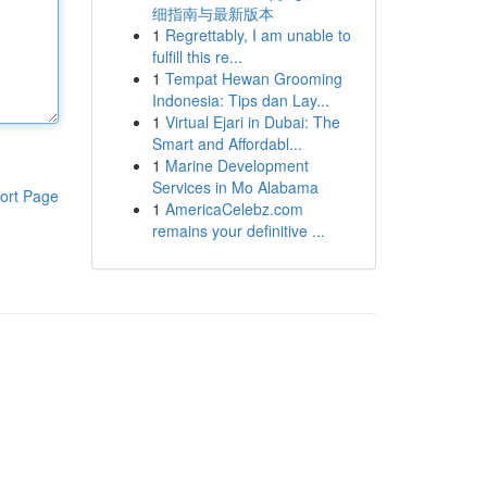
细指南与最新版本
1
Regrettably, I am unable to
fulfill this re...
1
Tempat Hewan Grooming
Indonesia: Tips dan Lay...
1
Virtual Ejari in Dubai: The
Smart and Affordabl...
1
Marine Development
Services in Mo Alabama
ort Page
1
AmericaCelebz.com
remains your definitive ...