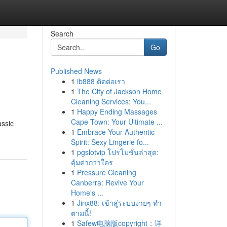
Search
Go
Published News
1
ib888 ติดต่อเรา
1
The City of Jackson Home
Cleaning Services: You...
1
Happy Ending Massages
Cape Town: Your Ultimate ...
assic
1
Embrace Your Authentic
Spirit: Sexy Lingerie fo...
1
pgslotvip โปรโมชั่นล่าสุด:
คุ้มค่ากว่าใคร
1
Pressure Cleaning
Canberra: Revive Your
Home's ...
1
Jinx88: เข้าสู่ระบบง่ายๆ ทำ
ตามนี้!
1
Safew电脑版copyright：详