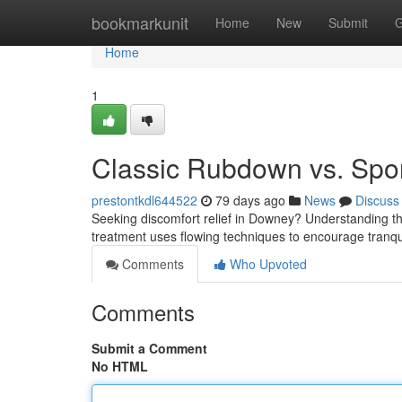
Home
bookmarkunit
Home
New
Submit
G
Home
1
Classic Rubdown vs. Spo
prestontkdl644522
79 days ago
News
Discuss
Seeking discomfort relief in Downey? Understanding th
treatment uses flowing techniques to encourage tranqu
Comments
Who Upvoted
Comments
Submit a Comment
No HTML