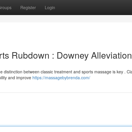
roups
Register
Login
rts Rubdown : Downey Alleviation
e distinction between classic treatment and sports massage is key . Cl
ility and improve
https://massagebybrenda.com/