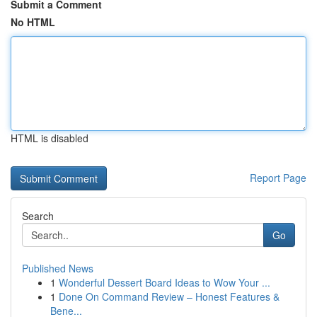
Submit a Comment
No HTML
HTML is disabled
Report Page
Search
Go
Published News
1
Wonderful Dessert Board Ideas to Wow Your ...
1
Done On Command Review – Honest Features &
Bene...