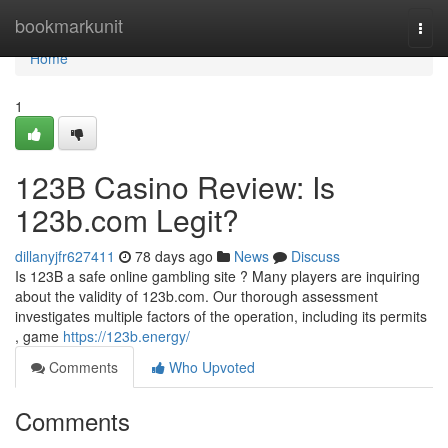
Home
bookmarkunit
Togg
navi
Home
1
123B Casino Review: Is
123b.com Legit?
dillanyjfr627411
78 days ago
News
Discuss
Is 123B a safe online gambling site ? Many players are inquiring
about the validity of 123b.com. Our thorough assessment
investigates multiple factors of the operation, including its permits
, game
https://123b.energy/
Comments
Who Upvoted
Comments