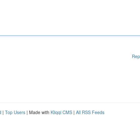
Rep
d
|
Top Users
| Made with
Kliqqi CMS
|
All RSS Feeds