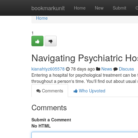
Home
bookmarkunit
Home
New
Submit
G
Home
1
Navigating Psychiatric Ho
kianahtyz605578
78 days ago
News
Discuss
Entering a hospital for psychological treatment can be
throughout a person's time. You'll find out about usual
Comments
Who Upvoted
Comments
Submit a Comment
No HTML