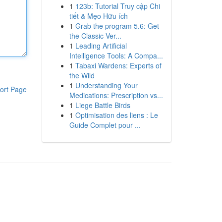
1
123b: Tutorial Truy cập Chi
tiết & Mẹo Hữu ích
1
Grab the program 5.6: Get
the Classic Ver...
1
Leading Artificial
Intelligence Tools: A Compa...
1
Tabaxi Wardens: Experts of
the Wild
1
Understanding Your
ort Page
Medications: Prescription vs...
1
Liege Battle Birds
1
Optimisation des liens : Le
Guide Complet pour ...