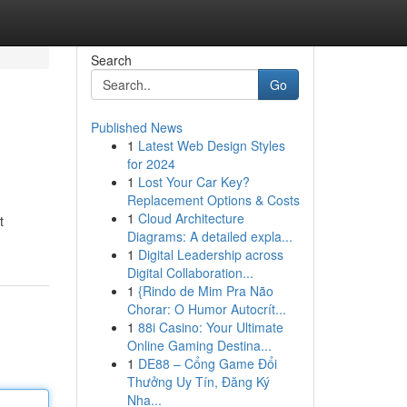
Search
Go
Published News
1
Latest Web Design Styles
for 2024
1
Lost Your Car Key?
Replacement Options & Costs
1
Cloud Architecture
t
Diagrams: A detailed expla...
1
Digital Leadership across
Digital Collaboration...
1
{Rindo de Mim Pra Não
Chorar: O Humor Autocrít...
1
88i Casino: Your Ultimate
Online Gaming Destina...
1
DE88 – Cổng Game Đổi
Thưởng Uy Tín, Đăng Ký
Nha...