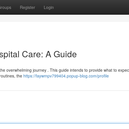
roups
Register
Login
spital Care: A Guide
 the overwhelming journey . This guide intends to provide what to expec
 routines, the
https://faywmpv799404.popup-blog.com/profile