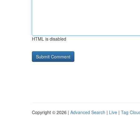
HTML is disabled
Copyright © 2026 |
Advanced Search
|
Live
|
Tag Clou