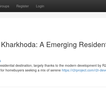
roups
Register
Login
 Kharkhoda: A Emerging Resident
s
residential destination, largely thanks to the modern development by R
y for homebuyers seeking a mix of serene
https://r2rproject.com/r2r-dev