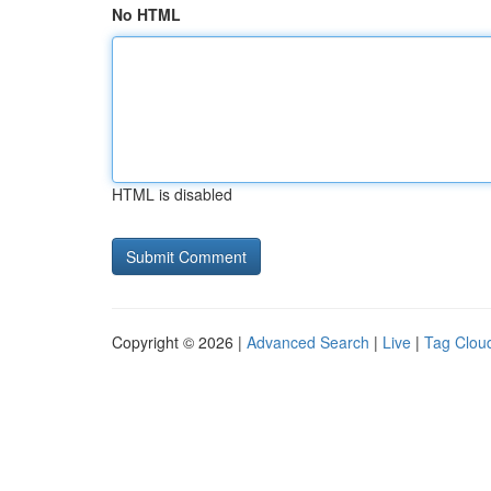
No HTML
HTML is disabled
Copyright © 2026 |
Advanced Search
|
Live
|
Tag Clou