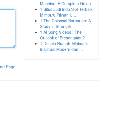
Machine: A Complete Guide
1
Situs Judi Indo Slot Terbaik:
Mimpi78 Pilihan U...
1
The Colossal Barbarian: A
Study in Strength
1
AI Song Videos : The
Outlook of Presentation?
1
Desain Rumah Minimalis:
Inspirasi Modern dan ...
ort Page