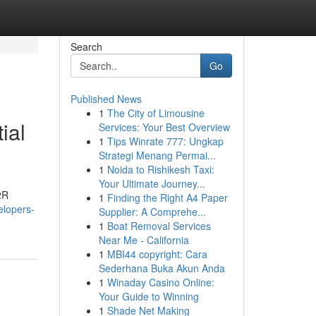
Search
Go
Published News
1
The City of Limousine
ial
Services: Your Best Overview
1
Tips Winrate 777: Ungkap
Strategi Menang Permai...
1
Noida to Rishikesh Taxi:
Your Ultimate Journey...
2R
1
Finding the Right A4 Paper
elopers-
Supplier: A Comprehe...
1
Boat Removal Services
Near Me - California
1
MBI44 copyright: Cara
Sederhana Buka Akun Anda
1
Winaday Casino Online:
Your Guide to Winning
1
Shade Net Making