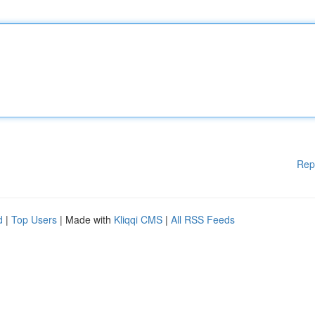
Rep
d
|
Top Users
| Made with
Kliqqi CMS
|
All RSS Feeds