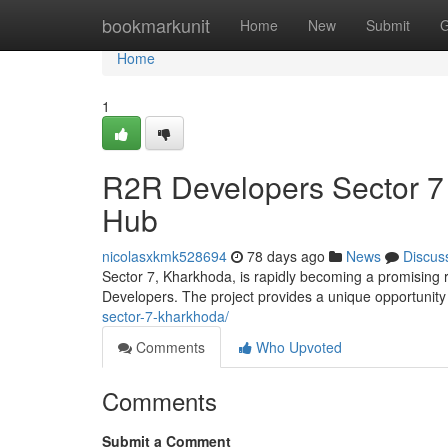
Home
bookmarkunit
Home
New
Submit
G
Home
1
R2R Developers Sector 7
Hub
nicolasxkmk528694
78 days ago
News
Discus
Sector 7, Kharkhoda, is rapidly becoming a promising 
Developers. The project provides a unique opportunit
sector-7-kharkhoda/
Comments
Who Upvoted
Comments
Submit a Comment