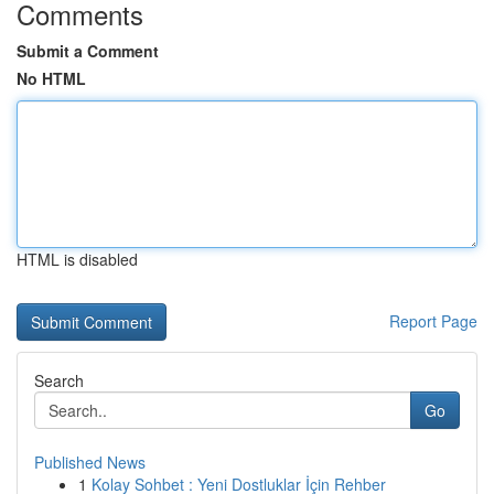
Comments
Submit a Comment
No HTML
HTML is disabled
Report Page
Search
Go
Published News
1
Kolay Sohbet : Yeni Dostluklar İçin Rehber