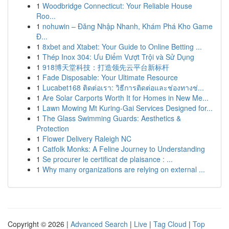
1
Woodbridge Connecticut: Your Reliable House
Roo...
1
nohuwin – Đăng Nhập Nhanh, Khám Phá Kho Game
Đ...
1
8xbet and Xtabet: Your Guide to Online Betting ...
1
Thép Inox 304: Ưu Điểm Vượt Trội và Sử Dụng
1
918博天堂科技：打造领先云平台新标杆
1
Fade Disposable: Your Ultimate Resource
1
Lucabet168 ติดต่อเรา: วิธีการติดต่อและช่องทางช่...
1
Are Solar Carports Worth It for Homes in New Me...
1
Lawn Mowing Mt Kuring-Gai Services Designed for...
1
The Glass Swimming Guards: Aesthetics &
Protection
1
Flower Delivery Raleigh NC
1
Catfolk Monks: A Feline Journey to Understanding
1
Se procurer le certificat de plaisance : ...
1
Why many organizations are relying on external ...
Copyright © 2026 |
Advanced Search
|
Live
|
Tag Cloud
|
Top