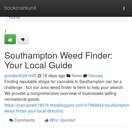
Home
bookmarkunit
Togg
navi
Home
1
Southampton Weed Finder:
Your Local Guide
gretabuth281695
78 days ago
News
Discuss
Finding reputable shops for cannabis in Southampton can be a
challenge , but our area weed finder is here to help your search.
We provide a comprehensive overview of businesses selling
recreational goods
https://joanupxw519076.theobloggers.com/47989842/southampton-
weed-finder-your-local-directory
Comments
Who Upvoted