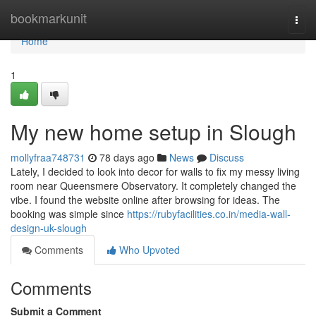
Home
bookmarkunit
Togg
navi
Home
1
My new home setup in Slough
mollyfraa748731
78 days ago
News
Discuss
Lately, I decided to look into decor for walls to fix my messy living
room near Queensmere Observatory. It completely changed the
vibe. I found the website online after browsing for ideas. The
booking was simple since
https://rubyfacilities.co.in/media-wall-
design-uk-slough
Comments
Who Upvoted
Comments
Submit a Comment