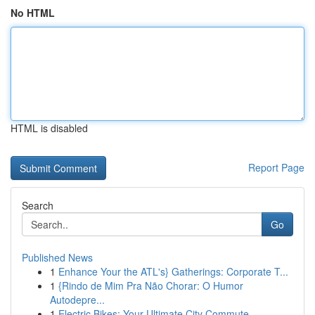
No HTML
HTML is disabled
Report Page
Search
Go
Published News
1
Enhance Your the ATL's} Gatherings: Corporate T...
1
{Rindo de Mim Pra Não Chorar: O Humor
Autodepre...
1
Electric Bikes: Your Ultimate City Commute