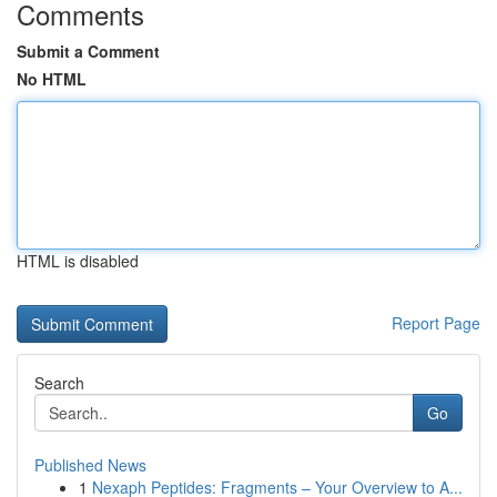
Comments
Submit a Comment
No HTML
HTML is disabled
Report Page
Search
Go
Published News
1
Nexaph Peptides: Fragments – Your Overview to A...