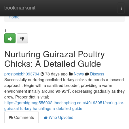
Home
bookmarkunit
Togg
navi
Home
1
Nurturing Guirazal Poultry
Chicks: A Detailed Guide
prestonixbh093794
78 days ago
News
Discuss
Successfully nurturing ocellated turkey chicks demands a focused
approach. Begin with a sanitized brooder, providing a warm
environment initially around 90-95°F, decreasing gradually as they
grow. Proper diet is vital;
https://geraldgmqg556002.thechapblog.com/40193051/caring-for-
guirazal-turkey-hatchlings-a-detailed-guide
Comments
Who Upvoted