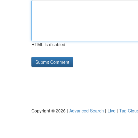
HTML is disabled
Copyright © 2026 |
Advanced Search
|
Live
|
Tag Clou