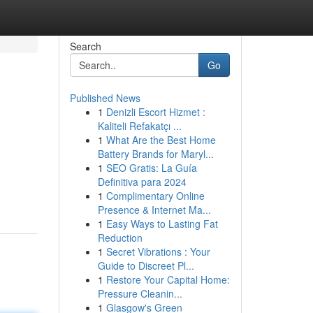
Search
Go
Published News
1
Denizli Escort Hizmet :
Kaliteli Refakatçı ...
1
What Are the Best Home
Battery Brands for Maryl...
1
SEO Gratis: La Guía
Definitiva para 2024
1
Complimentary Online
Presence & Internet Ma...
1
Easy Ways to Lasting Fat
Reduction
1
Secret Vibrations : Your
Guide to Discreet Pl...
1
Restore Your Capital Home:
Pressure Cleanin...
1
Glasgow's Green