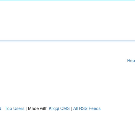
Rep
d
|
Top Users
| Made with
Kliqqi CMS
|
All RSS Feeds