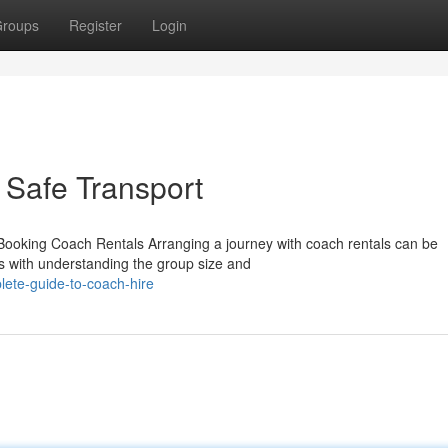
roups
Register
Login
 Safe Transport
ooking Coach Rentals Arranging a journey with coach rentals can be
ns with understanding the group size and
lete-guide-to-coach-hire