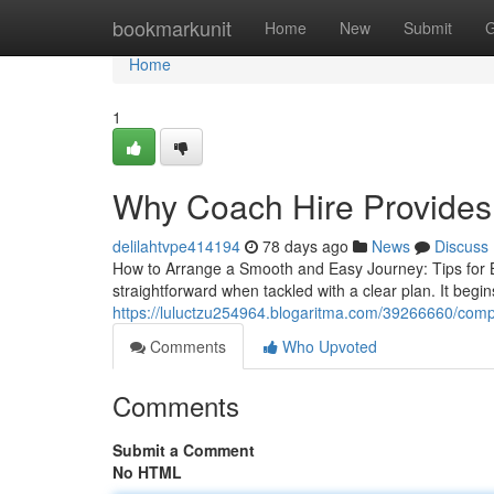
Home
bookmarkunit
Home
New
Submit
G
Home
1
Why Coach Hire Provides
delilahtvpe414194
78 days ago
News
Discuss
How to Arrange a Smooth and Easy Journey: Tips for B
straightforward when tackled with a clear plan. It begi
https://luluctzu254964.blogaritma.com/39266660/comp
Comments
Who Upvoted
Comments
Submit a Comment
No HTML