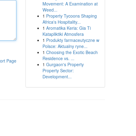
Movement: A Examination at
Weed...
1
Property Tycoons Shaping
Africa's Hospitality...
1
Aromatika Keria: Gia Ti
Katapliktiki Atmosfera
1
Produkty farmaceutyczne w
Polsce: Aktualny ryne...
1
Choosing the Exotic Beach
Residence vs. ...
ort Page
1
Gurgaon's Property
Property Sector:
Development...