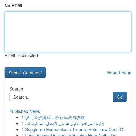
No HTML
HTML is disabled
Report Page
Search
Go
Published News
1
澳门金沙游戏：最新玩法与攻略
1
إدارة المرافق: دليل شامل لأفضل الممارسات
1
Soggiorno Economico a Tropea: Hotel Low Cost, C...
1
Local Flower Delivery in Raleigh Near Colby Dr