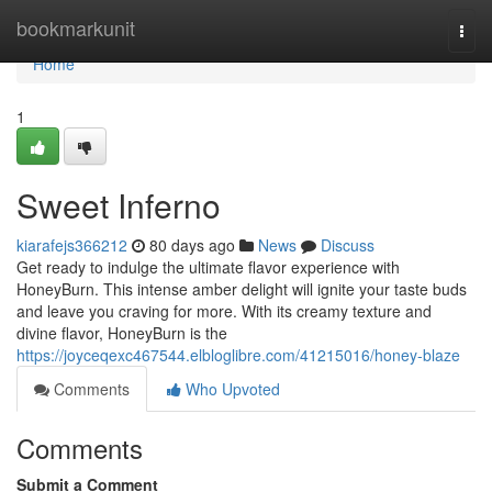
Home
bookmarkunit
Togg
navi
Home
1
Sweet Inferno
kiarafejs366212
80 days ago
News
Discuss
Get ready to indulge the ultimate flavor experience with
HoneyBurn. This intense amber delight will ignite your taste buds
and leave you craving for more. With its creamy texture and
divine flavor, HoneyBurn is the
https://joyceqexc467544.elbloglibre.com/41215016/honey-blaze
Comments
Who Upvoted
Comments
Submit a Comment