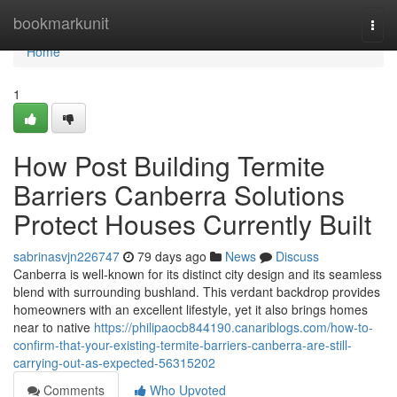
Home
bookmarkunit
Togg
navi
Home
1
How Post Building Termite
Barriers Canberra Solutions
Protect Houses Currently Built
sabrinasvjn226747
79 days ago
News
Discuss
Canberra is well‑known for its distinct city design and its seamless
blend with surrounding bushland. This verdant backdrop provides
homeowners with an excellent lifestyle, yet it also brings homes
near to native
https://philipaocb844190.canariblogs.com/how-to-
confirm-that-your-existing-termite-barriers-canberra-are-still-
carrying-out-as-expected-56315202
Comments
Who Upvoted