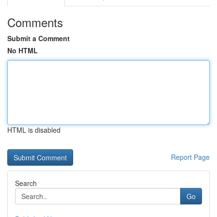
Comments
Submit a Comment
No HTML
HTML is disabled
Report Page
Search
Go