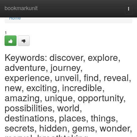
Home
bookmarkunit
Togg
navi
Home
1
Keywords: discover, explore,
adventure, journey,
experience, unveil, find, reveal,
new, exciting, incredible,
amazing, unique, opportunity,
possibilities, world,
destinations, places, things,
secrets, hidden, gems, wonder,