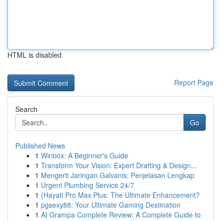
HTML is disabled
Report Page
Search
Go
Published News
1
Winbox: A Beginner's Guide
1
Transform Your Vision: Expert Drafting & Design...
1
Mengerti Jaringan Galvanis: Penjelasan Lengkap
1
Urgent Plumbing Service 24/7
1
{Hayati Pro Max Plus: The Ultimate Enhancement?
1
pgsexy88: Your Ultimate Gaming Destination
1
AI Grampa Complete Review: A Complete Guide to