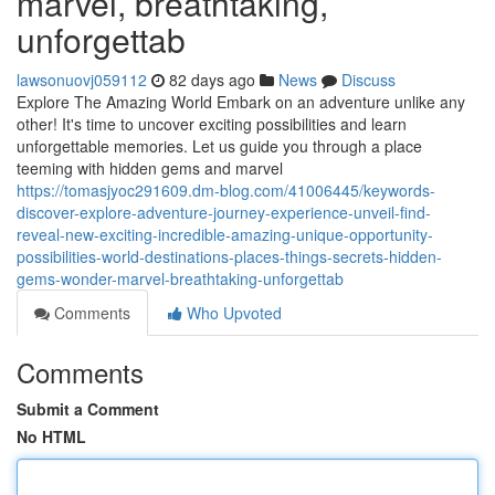
marvel, breathtaking,
unforgettab
lawsonuovj059112
82 days ago
News
Discuss
Explore The Amazing World Embark on an adventure unlike any
other! It's time to uncover exciting possibilities and learn
unforgettable memories. Let us guide you through a place
teeming with hidden gems and marvel
https://tomasjyoc291609.dm-blog.com/41006445/keywords-
discover-explore-adventure-journey-experience-unveil-find-
reveal-new-exciting-incredible-amazing-unique-opportunity-
possibilities-world-destinations-places-things-secrets-hidden-
gems-wonder-marvel-breathtaking-unforgettab
Comments
Who Upvoted
Comments
Submit a Comment
No HTML