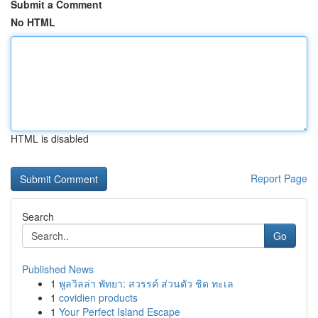
Submit a Comment
No HTML
HTML is disabled
Report Page
Search
Go
Published News
1
พูลวิลล่า พัทยา: สวรรค์ ส่วนตัว ชิด ทะเล
1
covidien products
1
Your Perfect Island Escape