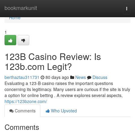
Home
bookmarkunit
Togg
navi
Home
1
123B Casino Review: Is
123b.com Legit?
berthaztau311731
80 days ago
News
Discuss
Evaluating a 123-B casino raises the important questions
concerning its legitimacy. Many users are curious if the site is truly
a option for online betting . A review explores several aspects,
https://123bzone.com/
Comments
Who Upvoted
Comments