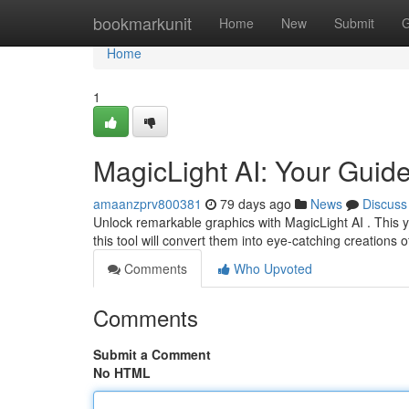
Home
bookmarkunit
Home
New
Submit
G
Home
1
MagicLight AI: Your Guide
amaanzprv800381
79 days ago
News
Discuss
Unlock remarkable graphics with MagicLight AI . This yo
this tool will convert them into eye-catching creations 
Comments
Who Upvoted
Comments
Submit a Comment
No HTML