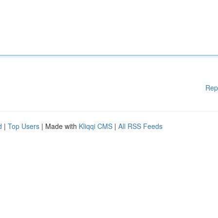
Rep
d
|
Top Users
| Made with
Kliqqi CMS
|
All RSS Feeds