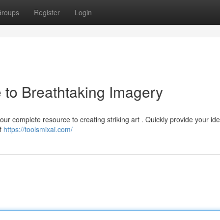
roups
Register
Login
 to Breathtaking Imagery
ur complete resource to creating striking art . Quickly provide your id
of
https://toolsmixai.com/