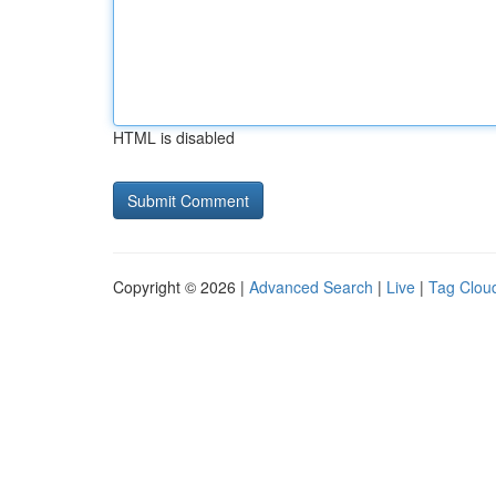
HTML is disabled
Copyright © 2026 |
Advanced Search
|
Live
|
Tag Clou