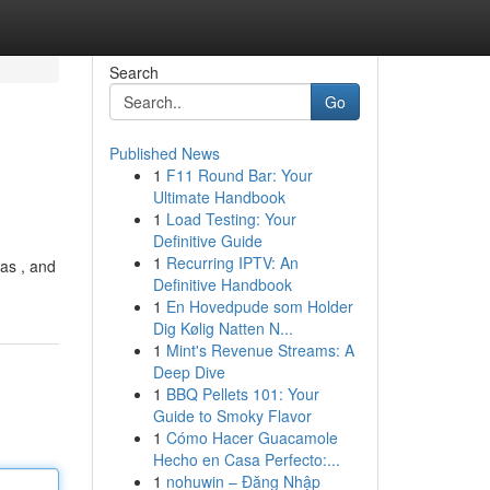
Search
Go
Published News
1
F11 Round Bar: Your
Ultimate Handbook
1
Load Testing: Your
Definitive Guide
1
Recurring IPTV: An
eas , and
Definitive Handbook
1
En Hovedpude som Holder
Dig Kølig Natten N...
1
Mint's Revenue Streams: A
Deep Dive
1
BBQ Pellets 101: Your
Guide to Smoky Flavor
1
Cómo Hacer Guacamole
Hecho en Casa Perfecto:...
1
nohuwin – Đăng Nhập