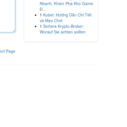
Nhanh, Khám Phá Kho Game
Đ...
1
Kubet: Hướng Dẫn Chi Tiết
và Mẹo Chơi
1
Sichere Krypto-Broker:
Worauf Sie achten sollten
ort Page